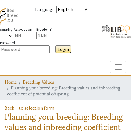
Language
:
Association
Breeder n°
country
Password
Login
Toggle
Home
Breeding Values
Planning your breeding: Breeding values and inbreeding
coefficient of potential offspring
Back
to selection form
Planning your breeding: Breeding
values and inbreeding coefficient