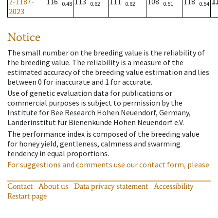
2-1187-
116
113
111
108
118
1
0.48
0.62
0.62
0.51
0.54
2023
Notice
The small number on the breeding value is the reliability of
the breeding value. The reliability is a measure of the
estimated accuracy of the breeding value estimation and lies
between 0 for inaccurate and 1 for accurate.
Use of genetic evaluation data for publications or
commercial purposes is subject to permission by the
Institute for Bee Research Hohen Neuendorf, Germany,
Länderinstitut für Bienenkunde Hohen Neuendorf e.V.
The performance index is composed of the breeding value
for honey yield, gentleness, calmness and swarming
tendency in equal proportions.
For suggestions and comments use our contact form, please.
Contact
About us
Data privacy statement
Accessibility
Restart page