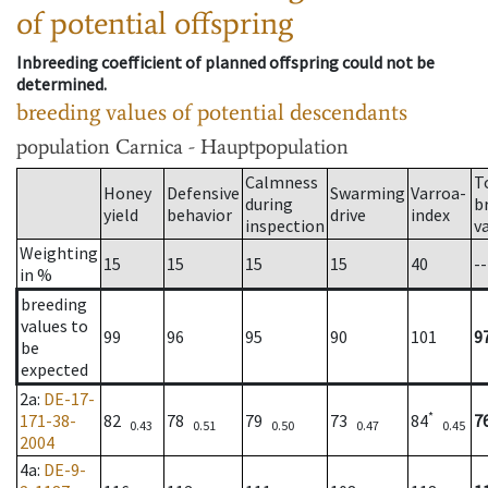
of potential offspring
Inbreeding coefficient of planned offspring could not be
determined.
breeding values of potential descendants
population
Carnica - Hauptpopulation
Calmness
T
Honey
Defensive
Swarming
Varroa-
during
b
yield
behavior
drive
index
inspection
v
Weighting
15
15
15
15
40
--
in %
breeding
values to
99
96
95
90
101
9
be
expected
2a
:
DE-17-
*
171-38-
82
78
79
73
84
7
0.43
0.51
0.50
0.47
0.45
2004
4a
:
DE-9-