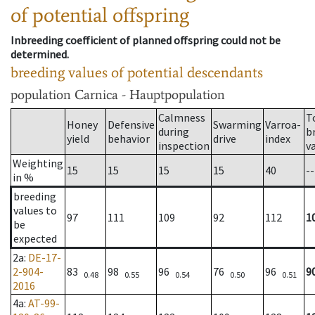
of potential offspring
Inbreeding coefficient of planned offspring could not be
determined.
breeding values of potential descendants
population
Carnica - Hauptpopulation
Calmness
T
Honey
Defensive
Swarming
Varroa-
during
b
yield
behavior
drive
index
inspection
v
Weighting
15
15
15
15
40
--
in %
breeding
values to
97
111
109
92
112
1
be
expected
2a
:
DE-17-
2-904-
83
98
96
76
96
9
0.48
0.55
0.54
0.50
0.51
2016
4a
:
AT-99-