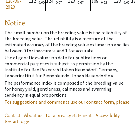
120-86-
112
124
123
109
128
1
0.60
0.67
0.67
0.52
0.63
2023
Notice
The small number on the breeding value is the reliability of
the breeding value. The reliability is a measure of the
estimated accuracy of the breeding value estimation and lies
between 0 for inaccurate and 1 for accurate.
Use of genetic evaluation data for publications or
commercial purposes is subject to permission by the
Institute for Bee Research Hohen Neuendorf, Germany,
Länderinstitut für Bienenkunde Hohen Neuendorf e.V.
The performance index is composed of the breeding value
for honey yield, gentleness, calmness and swarming
tendency in equal proportions.
For suggestions and comments use our contact form, please.
Contact
About us
Data privacy statement
Accessibility
Restart page