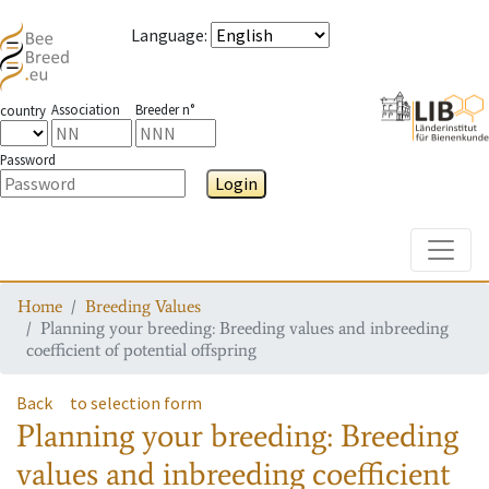
Language
:
Association
Breeder n°
country
Password
Login
Toggle
Home
Breeding Values
Planning your breeding: Breeding values and inbreeding
coefficient of potential offspring
Back
to selection form
Planning your breeding: Breeding
values and inbreeding coefficient