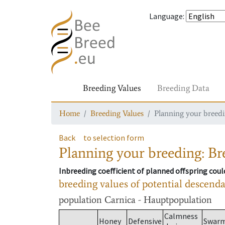
Language
:
Breeding Values
Breeding Data
Home
Breeding Values
Planning your breedin
Back
to selection form
Planning your breeding: Bre
Inbreeding coefficient of planned offspring cou
breeding values of potential descend
population
Carnica - Hauptpopulation
Calmness
Honey
Defensive
Swar