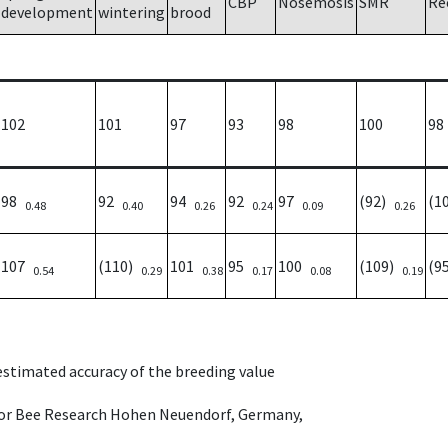
CBP
Nosemosis
SMR
Re
development
wintering
brood
102
101
97
93
98
100
98
98
92
94
92
97
(92)
(1
0.48
0.40
0.26
0.24
0.09
0.26
107
(110)
101
95
100
(109)
(9
0.54
0.29
0.38
0.17
0.08
0.19
 estimated accuracy of the breeding value
e for Bee Research Hohen Neuendorf, Germany,