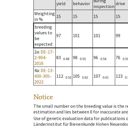
during
yield
behavior
drive
inspection
Weighting
15
15
15
15
in %
breeding
values to
97
101
101
99
be
expected
2a
:
DE-17-
2-904-
83
98
96
76
0.48
0.55
0.54
0.5
2016
4a
:
DE-13-
430-305-
112
105
107
123
0.52
0.62
0.61
0.
2022
Notice
The small number on the breeding value is the rel
estimation and lies between 0 for inaccurate and
Use of genetic evaluation data for publications
Länderinstitut für Bienenkunde Hohen Neuendorf