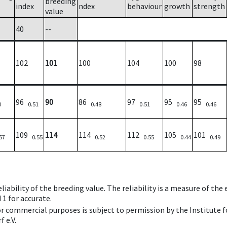
breeding
index
ndex
behaviour
growth
strength
value
40
--
102
101
100
104
100
98
96
90
86
97
95
95
0
0.51
0.48
0.51
0.46
0.46
109
114
114
112
105
101
57
0.55
0.52
0.55
0.44
0.49
iability of the breeding value. The reliability is a measure of the
 1 for accurate.
 or commercial purposes is subject to permission by the Institut
 e.V.