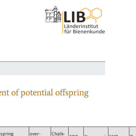
nt of potential offspring
spring
over-
Chalk-