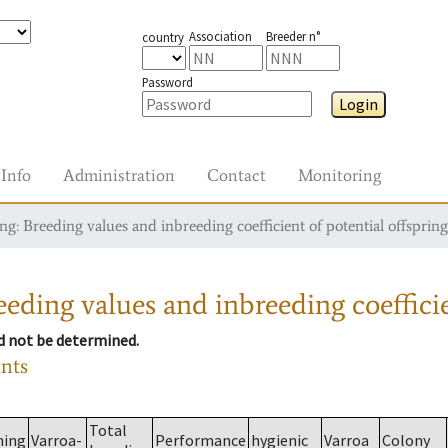
Association
Breeder n°
country
Password
Login
Info
Administration
Contact
Monitoring
g: Breeding values and inbreeding coefficient of potential offspring
eding values and inbreeding coefficie
ld not be determined.
ants
Total
ming
Varroa-
Performance
hygienic
Varroa
Colony