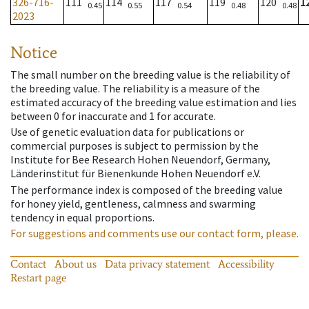
326-716-
111
114
117
119
120
1
0.45
0.55
0.54
0.48
0.48
2023
Notice
The small number on the breeding value is the reliability of
the breeding value. The reliability is a measure of the
estimated accuracy of the breeding value estimation and lies
between 0 for inaccurate and 1 for accurate.
Use of genetic evaluation data for publications or
commercial purposes is subject to permission by the
Institute for Bee Research Hohen Neuendorf, Germany,
Länderinstitut für Bienenkunde Hohen Neuendorf e.V.
The performance index is composed of the breeding value
for honey yield, gentleness, calmness and swarming
tendency in equal proportions.
For suggestions and comments use our contact form, please.
Contact
About us
Data privacy statement
Accessibility
Restart page