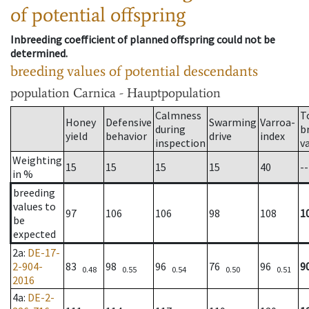
of potential offspring
Inbreeding coefficient of planned offspring could not be
determined.
breeding values of potential descendants
population
Carnica - Hauptpopulation
Calmness
T
Honey
Defensive
Swarming
Varroa-
during
b
yield
behavior
drive
index
inspection
v
Weighting
15
15
15
15
40
--
in %
breeding
values to
97
106
106
98
108
1
be
expected
2a
:
DE-17-
2-904-
83
98
96
76
96
9
0.48
0.55
0.54
0.50
0.51
2016
4a
:
DE-2-