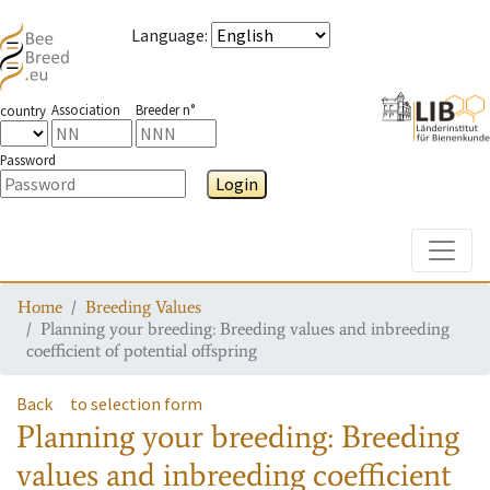
Language
:
Association
Breeder n°
country
Password
Login
Toggle
Home
Breeding Values
Planning your breeding: Breeding values and inbreeding
coefficient of potential offspring
Back
to selection form
Planning your breeding: Breeding
values and inbreeding coefficient