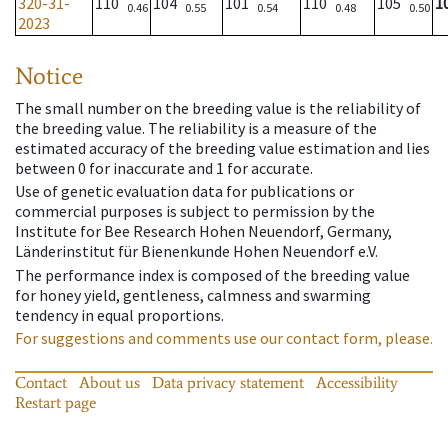
320-31-
110
104
101
110
105
1
0.46
0.55
0.54
0.48
0.50
2023
Notice
The small number on the breeding value is the reliability of
the breeding value. The reliability is a measure of the
estimated accuracy of the breeding value estimation and lies
between 0 for inaccurate and 1 for accurate.
Use of genetic evaluation data for publications or
commercial purposes is subject to permission by the
Institute for Bee Research Hohen Neuendorf, Germany,
Länderinstitut für Bienenkunde Hohen Neuendorf e.V.
The performance index is composed of the breeding value
for honey yield, gentleness, calmness and swarming
tendency in equal proportions.
For suggestions and comments use our contact form, please.
Contact
About us
Data privacy statement
Accessibility
Restart page