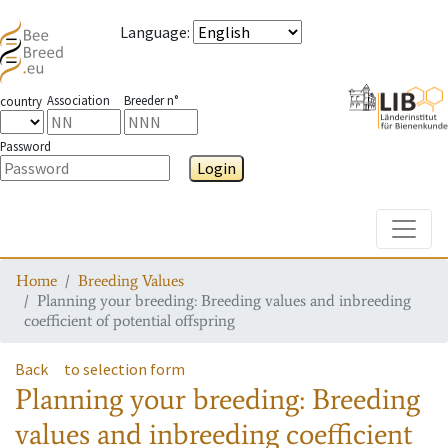
Language
:
Association
Breeder n°
country
Password
Login
Toggle
Home
Breeding Values
Planning your breeding: Breeding values and inbreeding
coefficient of potential offspring
Back
to selection form
Planning your breeding: Breeding
values and inbreeding coefficient