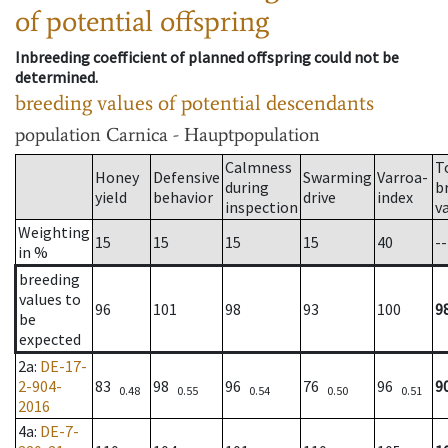
of potential offspring
Inbreeding coefficient of planned offspring could not be
determined.
breeding values of potential descendants
population
Carnica - Hauptpopulation
Calmness
T
Honey
Defensive
Swarming
Varroa-
during
b
yield
behavior
drive
index
inspection
v
Weighting
15
15
15
15
40
--
in %
breeding
values to
96
101
98
93
100
9
be
expected
2a
:
DE-17-
2-904-
83
98
96
76
96
9
0.48
0.55
0.54
0.50
0.51
2016
4a
:
DE-7-