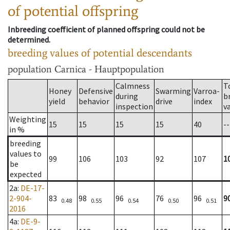
of potential offspring
Inbreeding coefficient of planned offspring could not be
determined.
breeding values of potential descendants
population
Carnica - Hauptpopulation
Calmness
T
Honey
Defensive
Swarming
Varroa-
during
b
yield
behavior
drive
index
inspection
v
Weighting
15
15
15
15
40
--
in %
breeding
values to
99
106
103
92
107
1
be
expected
2a
:
DE-17-
2-904-
83
98
96
76
96
9
0.48
0.55
0.54
0.50
0.51
2016
4a
:
DE-9-