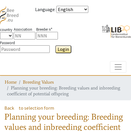
Language
:
Association
Breeder n°
country
Password
Login
Toggle
Home
Breeding Values
Planning your breeding: Breeding values and inbreeding
coefficient of potential offspring
Back
to selection form
Planning your breeding: Breeding
values and inbreeding coefficient