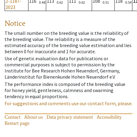
2-1187-
116
113
111
108
118
1
0.48
0.62
0.62
0.51
0.54
2023
Notice
The small number on the breeding value is the reliability of
the breeding value. The reliability is a measure of the
estimated accuracy of the breeding value estimation and lies
between 0 for inaccurate and 1 for accurate.
Use of genetic evaluation data for publications or
commercial purposes is subject to permission by the
Institute for Bee Research Hohen Neuendorf, Germany,
Länderinstitut für Bienenkunde Hohen Neuendorf e.V.
The performance index is composed of the breeding value
for honey yield, gentleness, calmness and swarming
tendency in equal proportions.
For suggestions and comments use our contact form, please.
Contact
About us
Data privacy statement
Accessibility
Restart page