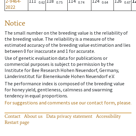
2-9464-
111
118
114
124
126
1
0.62
0.75
0.74
0.64
0.67
2022
Notice
The small number on the breeding value is the reliability of
the breeding value. The reliability is a measure of the
estimated accuracy of the breeding value estimation and lies
between 0 for inaccurate and 1 for accurate.
Use of genetic evaluation data for publications or
commercial purposes is subject to permission by the
Institute for Bee Research Hohen Neuendorf, Germany,
Länderinstitut für Bienenkunde Hohen Neuendorf e.V.
The performance index is composed of the breeding value
for honey yield, gentleness, calmness and swarming
tendency in equal proportions.
For suggestions and comments use our contact form, please.
Contact
About us
Data privacy statement
Accessibility
Restart page