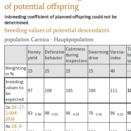
of potential offspring
Inbreeding coefficient of planned offspring could not be
determined.
breeding values of potential descendants
population
Carnica - Hauptpopulation
Calmness
T
Honey
Defensive
Swarming
Varroa-
during
b
yield
behavior
drive
index
inspection
v
Weighting
15
15
15
15
40
--
in %
breeding
values to
97
108
105
100
111
1
be
expected
2a
:
DE-17-
2-904-
83
98
96
76
96
9
0.48
0.55
0.54
0.50
0.51
2016
4a
:
DE-9-