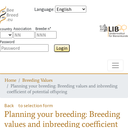
Language
:
Association
Breeder n°
country
Password
Login
Toggle
Home
Breeding Values
Planning your breeding: Breeding values and inbreeding
coefficient of potential offspring
Back
to selection form
Planning your breeding: Breeding
values and inbreeding coefficient