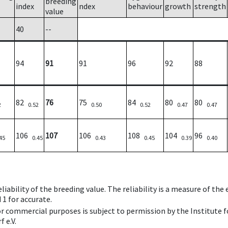
breeding
index
ndex
behaviour
growth
strength
value
40
--
94
91
91
96
92
88
82
76
75
84
80
80
2
0.52
0.50
0.52
0.47
0.47
106
107
106
108
104
96
45
0.45
0.43
0.45
0.39
0.40
iability of the breeding value. The reliability is a measure of the
 1 for accurate.
 or commercial purposes is subject to permission by the Institut
 e.V.