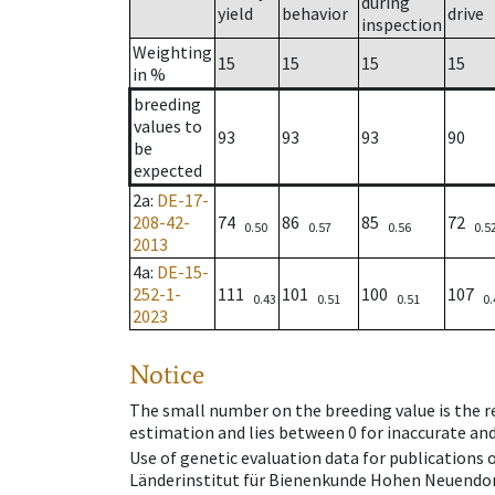
during
yield
behavior
drive
inspection
Weighting
15
15
15
15
in %
breeding
values to
93
93
93
90
be
expected
2a
:
DE-17-
208-42-
74
86
85
72
0.50
0.57
0.56
0.5
2013
4a
:
DE-15-
252-1-
111
101
100
107
0.43
0.51
0.51
0.
2023
Notice
The small number on the breeding value is the rel
estimation and lies between 0 for inaccurate and
Use of genetic evaluation data for publications
Länderinstitut für Bienenkunde Hohen Neuendorf