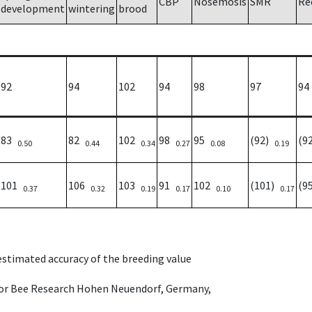
CBP
Nosemosis
SMR
Re
development
wintering
brood
92
94
102
94
98
97
94
83
82
102
98
95
(92)
(9
0.50
0.44
0.34
0.27
0.08
0.19
101
106
103
91
102
(101)
(9
0.37
0.32
0.19
0.17
0.10
0.17
 estimated accuracy of the breeding value
e for Bee Research Hohen Neuendorf, Germany,