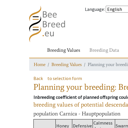
Language
:
Breeding Values
Breeding Data
Home
Breeding Values
Planning your breedin
Back
to selection form
Planning your breeding: Bre
Inbreeding coefficient of planned offspring cou
breeding values of potential descend
population
Carnica - Hauptpopulation
Calmness
Honey
Defensive
Swar