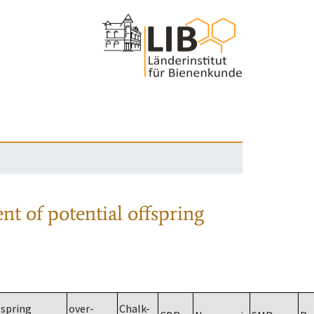
nt of potential offspring
spring
over-
Chalk-