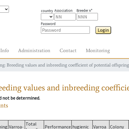
Association
Breeder n°
country
Password
Login
Info
Administration
Contact
Monitoring
g: Breeding values and inbreeding coefficient of potential offspring
eding values and inbreeding coefficie
ld not be determined.
ants
Total
ming
Varroa-
Performance
hygienic
Varroa
Colony