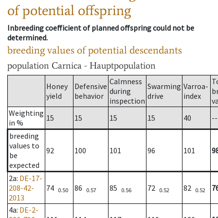
of potential offspring
Inbreeding coefficient of planned offspring could not be
determined.
breeding values of potential descendants
population
Carnica - Hauptpopulation
Calmness
T
Honey
Defensive
Swarming
Varroa-
during
b
yield
behavior
drive
index
inspection
v
Weighting
15
15
15
15
40
--
in %
breeding
values to
92
100
101
96
101
9
be
expected
2a
:
DE-17-
208-42-
74
86
85
72
82
7
0.50
0.57
0.56
0.52
0.52
2013
4a
:
DE-2-