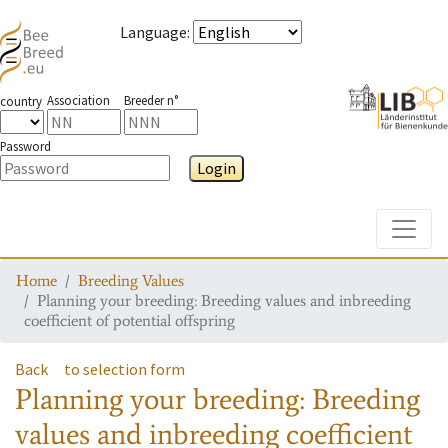
Language
:
Association
Breeder n°
country
Password
Login
Toggle
Home
Breeding Values
Planning your breeding: Breeding values and inbreeding
coefficient of potential offspring
Back
to selection form
Planning your breeding: Breeding
values and inbreeding coefficient