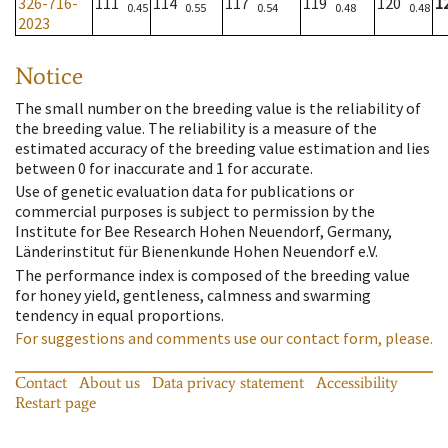
326-716-
111
114
117
119
120
1
0.45
0.55
0.54
0.48
0.48
2023
Notice
The small number on the breeding value is the reliability of
the breeding value. The reliability is a measure of the
estimated accuracy of the breeding value estimation and lies
between 0 for inaccurate and 1 for accurate.
Use of genetic evaluation data for publications or
commercial purposes is subject to permission by the
Institute for Bee Research Hohen Neuendorf, Germany,
Länderinstitut für Bienenkunde Hohen Neuendorf e.V.
The performance index is composed of the breeding value
for honey yield, gentleness, calmness and swarming
tendency in equal proportions.
For suggestions and comments use our contact form, please.
Contact
About us
Data privacy statement
Accessibility
Restart page