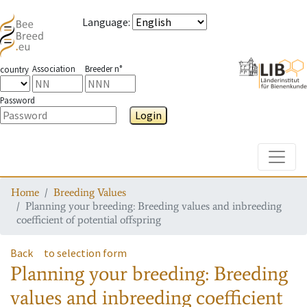
Language
:
Association
Breeder n°
country
Password
Login
Toggle
Home
Breeding Values
Planning your breeding: Breeding values and inbreeding
coefficient of potential offspring
Back
to selection form
Planning your breeding: Breeding
values and inbreeding coefficient