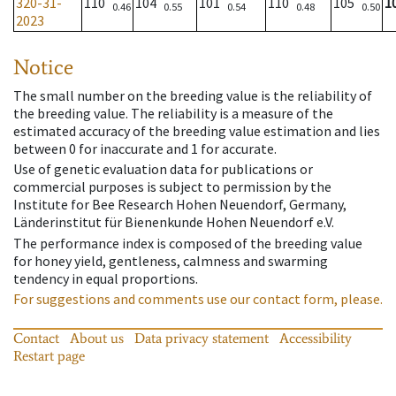
320-31-
110
104
101
110
105
1
0.46
0.55
0.54
0.48
0.50
2023
Notice
The small number on the breeding value is the reliability of
the breeding value. The reliability is a measure of the
estimated accuracy of the breeding value estimation and lies
between 0 for inaccurate and 1 for accurate.
Use of genetic evaluation data for publications or
commercial purposes is subject to permission by the
Institute for Bee Research Hohen Neuendorf, Germany,
Länderinstitut für Bienenkunde Hohen Neuendorf e.V.
The performance index is composed of the breeding value
for honey yield, gentleness, calmness and swarming
tendency in equal proportions.
For suggestions and comments use our contact form, please.
Contact
About us
Data privacy statement
Accessibility
Restart page