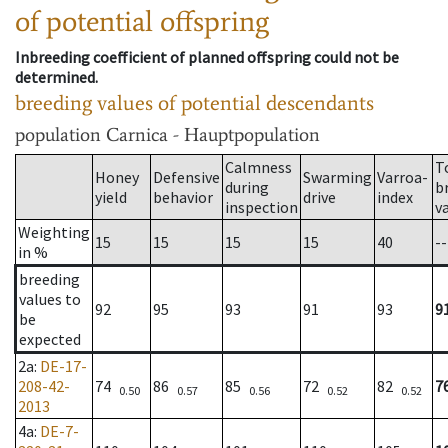
of potential offspring
Inbreeding coefficient of planned offspring could not be
determined.
breeding values of potential descendants
population
Carnica - Hauptpopulation
Calmness
T
Honey
Defensive
Swarming
Varroa-
during
b
yield
behavior
drive
index
inspection
v
Weighting
15
15
15
15
40
--
in %
breeding
values to
92
95
93
91
93
9
be
expected
2a
:
DE-17-
208-42-
74
86
85
72
82
7
0.50
0.57
0.56
0.52
0.52
2013
4a
:
DE-7-