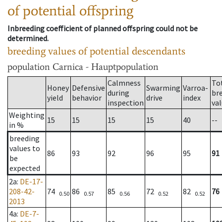
of potential offspring
Inbreeding coefficient of planned offspring could not be
determined.
breeding values of potential descendants
population
Carnica - Hauptpopulation
Calmness
To
Honey
Defensive
Swarming
Varroa-
during
br
yield
behavior
drive
index
inspection
va
Weighting
15
15
15
15
40
--
in %
breeding
values to
86
93
92
96
95
91
be
expected
2a
:
DE-17-
208-42-
74
86
85
72
82
76
0.50
0.57
0.56
0.52
0.52
2013
4a
:
DE-7-