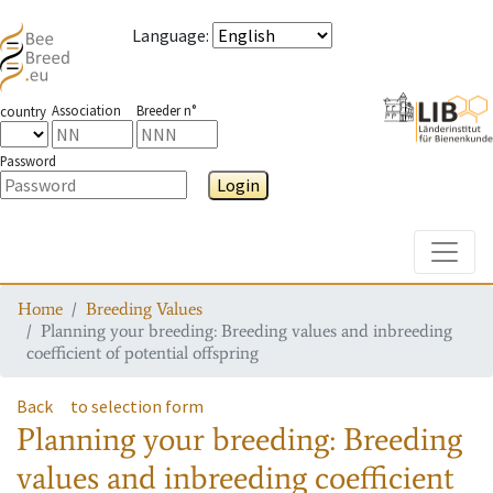
Language
:
Association
Breeder n°
country
Password
Login
Toggle
Home
Breeding Values
Planning your breeding: Breeding values and inbreeding
coefficient of potential offspring
Back
to selection form
Planning your breeding: Breeding
values and inbreeding coefficient