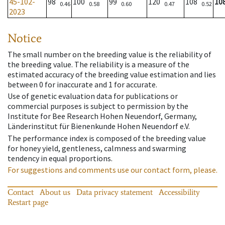
45-102-
98
100
99
120
108
10
0.46
0.58
0.60
0.47
0.52
2023
Notice
The small number on the breeding value is the reliability of
the breeding value. The reliability is a measure of the
estimated accuracy of the breeding value estimation and lies
between 0 for inaccurate and 1 for accurate.
Use of genetic evaluation data for publications or
commercial purposes is subject to permission by the
Institute for Bee Research Hohen Neuendorf, Germany,
Länderinstitut für Bienenkunde Hohen Neuendorf e.V.
The performance index is composed of the breeding value
for honey yield, gentleness, calmness and swarming
tendency in equal proportions.
For suggestions and comments use our contact form, please.
Contact
About us
Data privacy statement
Accessibility
Restart page