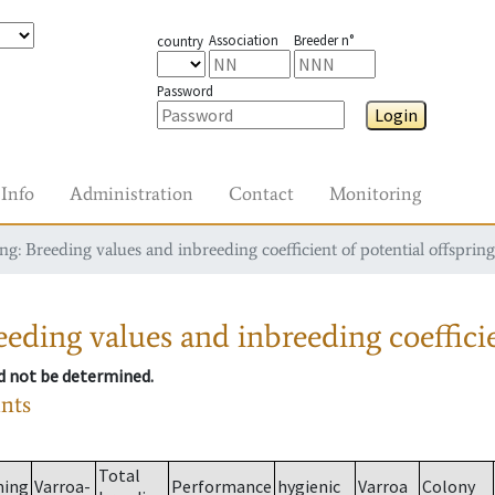
Association
Breeder n°
country
Password
Login
Info
Administration
Contact
Monitoring
g: Breeding values and inbreeding coefficient of potential offspring
eding values and inbreeding coefficie
ld not be determined.
ants
Total
ming
Varroa-
Performance
hygienic
Varroa
Colony