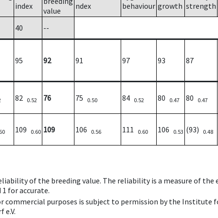
breeding
index
ndex
behaviour
growth
strength
value
40
--
95
92
91
97
93
87
82
76
75
84
80
80
2
0.52
0.50
0.52
0.47
0.47
109
109
106
111
106
(93)
60
0.60
0.56
0.60
0.53
0.48
iability of the breeding value. The reliability is a measure of the
 1 for accurate.
 or commercial purposes is subject to permission by the Institut
 e.V.