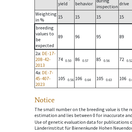
during
yield
behavior
drive
inspection
Weighting
15
15
15
15
in %
breeding
values to
89
96
95
89
be
expected
2a
:
DE-17-
208-42-
74
86
85
72
0.50
0.57
0.56
0.5
2013
4a
:
DE-7-
45-407-
105
106
105
106
0.56
0.64
0.63
0.
2023
Notice
The small number on the breeding value is the rel
estimation and lies between 0 for inaccurate and
Use of genetic evaluation data for publications
Länderinstitut für Bienenkunde Hohen Neuendorf