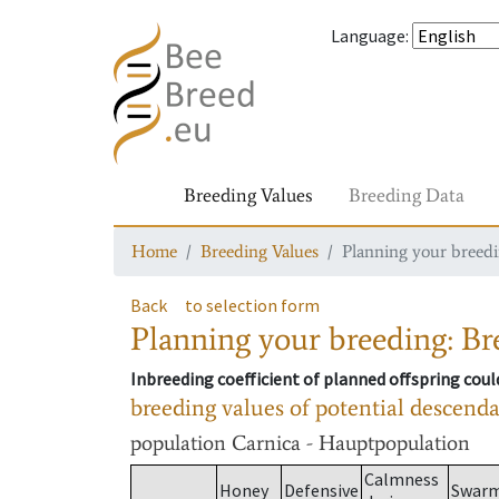
Language
:
Breeding Values
Breeding Data
Home
Breeding Values
Planning your breedin
Back
to selection form
Planning your breeding: Bre
Inbreeding coefficient of planned offspring cou
breeding values of potential descend
population
Carnica - Hauptpopulation
Calmness
Honey
Defensive
Swar