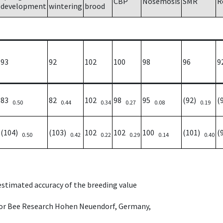
CBP
Nosemosis
SMR
R
development
wintering
brood
93
92
102
100
98
96
9
83
82
102
98
95
(92)
(
0.50
0.44
0.34
0.27
0.08
0.19
(104)
(103)
102
102
100
(101)
(
0.50
0.42
0.22
0.29
0.14
0.40
 estimated accuracy of the breeding value
e for Bee Research Hohen Neuendorf, Germany,