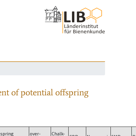
nt of potential offspring
spring
over-
Chalk-