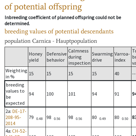
of potential offspring
Inbreeding coefficient of planned offspring could not be
determined.
breeding values of potential descendants
population
Carnica - Hauptpopulation
Calmness
T
Honey
Defensive
Swarming
Varroa-
during
b
yield
behavior
drive
index
inspection
v
Weighting
15
15
15
15
40
--
in %
breeding
values to
94
100
101
94
91
9
be
expected
2a
:
DE-17-
208-95-
79
98
98
80
80
8
0.48
0.56
0.56
0.49
0.50
2014
4a
:
CH-52-