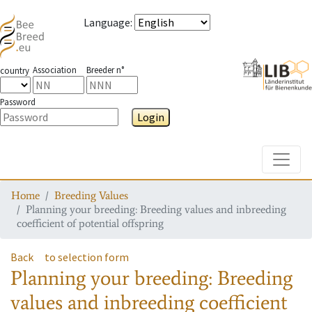
Language
:
Association
Breeder n°
country
Password
Login
Toggle
Home
Breeding Values
Planning your breeding: Breeding values and inbreeding
coefficient of potential offspring
Back
to selection form
Planning your breeding: Breeding
values and inbreeding coefficient