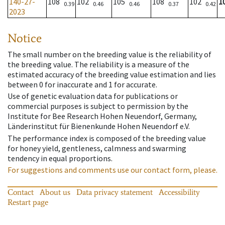
140-27-
108
102
105
108
102
1
0.39
0.46
0.46
0.37
0.42
2023
Notice
The small number on the breeding value is the reliability of
the breeding value. The reliability is a measure of the
estimated accuracy of the breeding value estimation and lies
between 0 for inaccurate and 1 for accurate.
Use of genetic evaluation data for publications or
commercial purposes is subject to permission by the
Institute for Bee Research Hohen Neuendorf, Germany,
Länderinstitut für Bienenkunde Hohen Neuendorf e.V.
The performance index is composed of the breeding value
for honey yield, gentleness, calmness and swarming
tendency in equal proportions.
For suggestions and comments use our contact form, please.
Contact
About us
Data privacy statement
Accessibility
Restart page