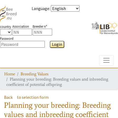
Language
:
Association
Breeder n°
country
Password
Login
Toggle
Home
Breeding Values
Planning your breeding: Breeding values and inbreeding
coefficient of potential offspring
Back
to selection form
Planning your breeding: Breeding
values and inbreeding coefficient