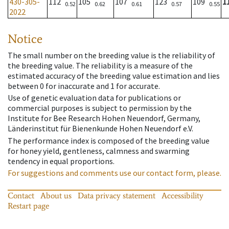
430-305-
112
105
107
123
109
1
0.52
0.62
0.61
0.57
0.55
2022
Notice
The small number on the breeding value is the reliability of
the breeding value. The reliability is a measure of the
estimated accuracy of the breeding value estimation and lies
between 0 for inaccurate and 1 for accurate.
Use of genetic evaluation data for publications or
commercial purposes is subject to permission by the
Institute for Bee Research Hohen Neuendorf, Germany,
Länderinstitut für Bienenkunde Hohen Neuendorf e.V.
The performance index is composed of the breeding value
for honey yield, gentleness, calmness and swarming
tendency in equal proportions.
For suggestions and comments use our contact form, please.
Contact
About us
Data privacy statement
Accessibility
Restart page