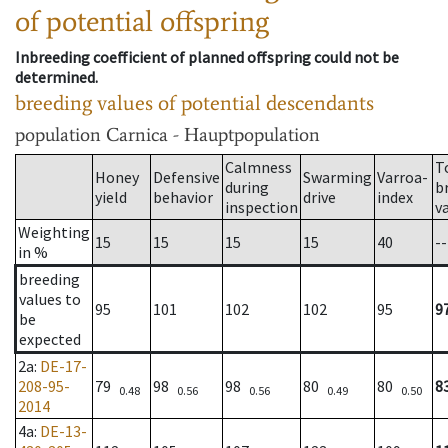
of potential offspring
Inbreeding coefficient of planned offspring could not be
determined.
breeding values of potential descendants
population
Carnica - Hauptpopulation
Calmness
T
Honey
Defensive
Swarming
Varroa-
during
b
yield
behavior
drive
index
inspection
v
Weighting
15
15
15
15
40
--
in %
breeding
values to
95
101
102
102
95
9
be
expected
2a
:
DE-17-
208-95-
79
98
98
80
80
8
0.48
0.56
0.56
0.49
0.50
2014
4a
:
DE-13-