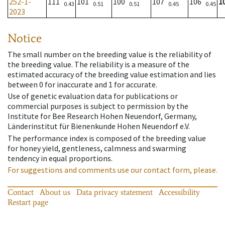
252-1-
111
101
100
107
106
1
0.43
0.51
0.51
0.45
0.45
2023
Notice
The small number on the breeding value is the reliability of
the breeding value. The reliability is a measure of the
estimated accuracy of the breeding value estimation and lies
between 0 for inaccurate and 1 for accurate.
Use of genetic evaluation data for publications or
commercial purposes is subject to permission by the
Institute for Bee Research Hohen Neuendorf, Germany,
Länderinstitut für Bienenkunde Hohen Neuendorf e.V.
The performance index is composed of the breeding value
for honey yield, gentleness, calmness and swarming
tendency in equal proportions.
For suggestions and comments use our contact form, please.
Contact
About us
Data privacy statement
Accessibility
Restart page