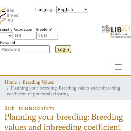
Language
:
Association
Breeder n°
country
Password
Login
Toggle
Home
Breeding Values
Planning your breeding: Breeding values and inbreeding
coefficient of potential offspring
Back
to selection form
Planning your breeding: Breeding
values and inbreeding coefficient