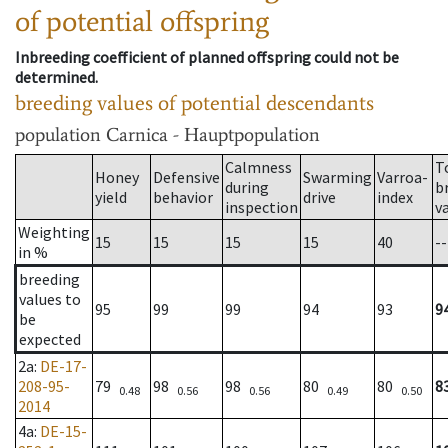
of potential offspring
Inbreeding coefficient of planned offspring could not be
determined.
breeding values of potential descendants
population
Carnica - Hauptpopulation
Calmness
T
Honey
Defensive
Swarming
Varroa-
during
b
yield
behavior
drive
index
inspection
v
Weighting
15
15
15
15
40
--
in %
breeding
values to
95
99
99
94
93
9
be
expected
2a
:
DE-17-
208-95-
79
98
98
80
80
8
0.48
0.56
0.56
0.49
0.50
2014
4a
:
DE-15-