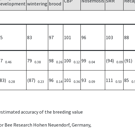
CBP
Nosemosis
SMR
Reca
development
wintering
brood
85
83
97
101
96
103
88
87
79
98
100
99
(94)
(91)
0.46
0.38
0.26
0.12
0.04
0.09
(83)
(87)
96
101
93
111
85
0.28
0.23
0.14
0.36
0.09
0.53
0.
 estimated accuracy of the breeding value
e for Bee Research Hohen Neuendorf, Germany,