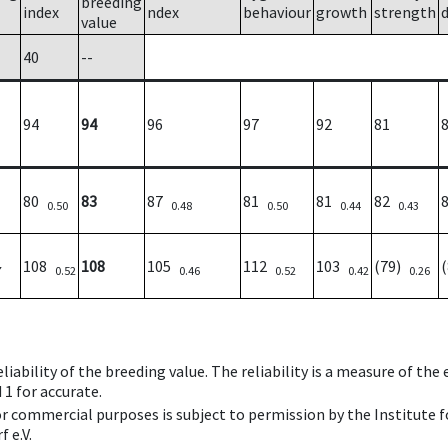
breeding
index
ndex
behaviour
growth
strength
value
40
--
94
94
96
97
92
81
80
83
87
81
81
82
0.50
0.48
0.50
0.44
0.43
108
108
105
112
103
(79)
7
0.52
0.46
0.52
0.42
0.26
iability of the breeding value. The reliability is a measure of the
 1 for accurate.
 or commercial purposes is subject to permission by the Institut
 e.V.