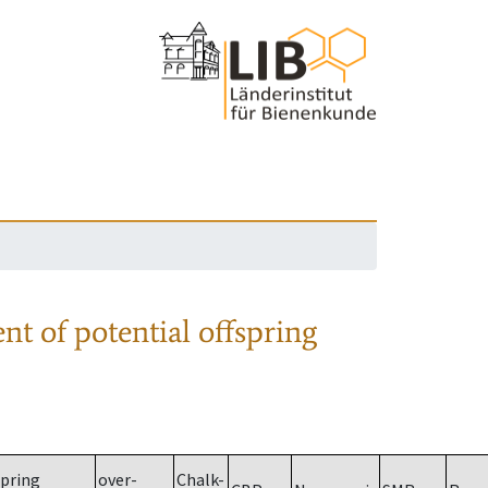
nt of potential offspring
spring
over-
Chalk-