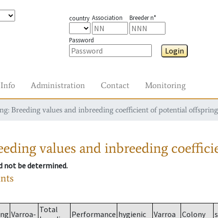
Association
Breeder n°
country
Password
Login
Info
Administration
Contact
Monitoring
g: Breeding values and inbreeding coefficient of potential offspring
eding values and inbreeding coefficie
ld not be determined.
ants
Total
ing
Varroa-
Performance
hygienic
Varroa
Colony