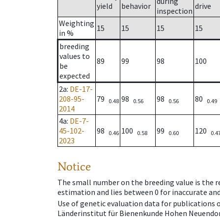
during
yield
behavior
drive
inspection
Weighting
15
15
15
15
in %
breeding
values to
89
99
98
100
be
expected
2a
:
DE-17-
208-95-
79
98
98
80
0.48
0.56
0.56
0.49
2014
4a
:
DE-7-
45-102-
98
100
99
120
0.46
0.58
0.60
0.4
2023
Notice
The small number on the breeding value is the rel
estimation and lies between 0 for inaccurate and
Use of genetic evaluation data for publications
Länderinstitut für Bienenkunde Hohen Neuendorf