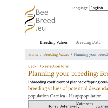
Language
:
Breeding Values
Breeding Data
Home
Breeding Values
Planning your breedin
Back
to selection form
Planning your breeding: Bre
Inbreeding coefficient of planned offspring cou
breeding values of potential descend
population
Carnica - Hauptpopulation
Calmness
Honey
Defensive
Swarm