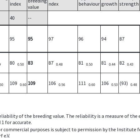
breeding
index
ndex
behaviour
growth
strength
value
40
--
95
95
97
96
94
87
80
83
87
81
81
82
9
0.50
0.48
0.50
0.44
0.43
109
109
106
111
106
(93)
60
0.60
0.56
0.60
0.53
0.48
iability of the breeding value. The reliability is a measure of the
 1 for accurate.
 or commercial purposes is subject to permission by the Institut
 e.V.