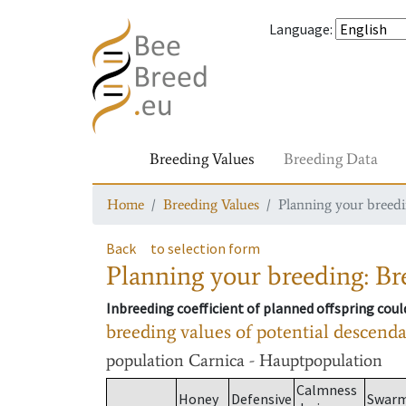
Language
:
Breeding Values
Breeding Data
Home
Breeding Values
Planning your breedin
Back
to selection form
Planning your breeding: Bre
Inbreeding coefficient of planned offspring cou
breeding values of potential descend
population
Carnica - Hauptpopulation
Calmness
Honey
Defensive
Swar