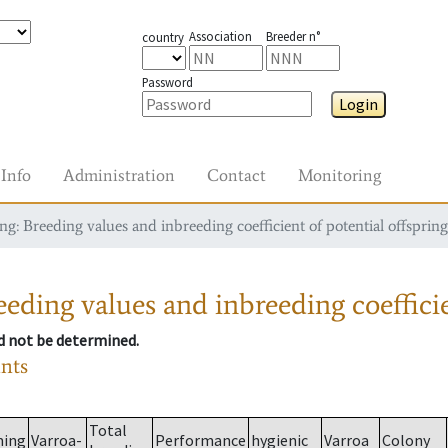
Association
Breeder n°
country
Password
Login
Info
Administration
Contact
Monitoring
g: Breeding values and inbreeding coefficient of potential offspring
eding values and inbreeding coefficie
ld not be determined.
ants
Total
ming
Varroa-
Performance
hygienic
Varroa
Colony