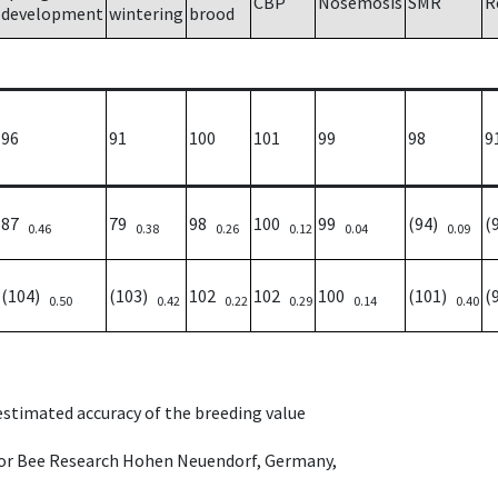
CBP
Nosemosis
SMR
R
development
wintering
brood
96
91
100
101
99
98
9
87
79
98
100
99
(94)
(
0.46
0.38
0.26
0.12
0.04
0.09
(104)
(103)
102
102
100
(101)
(
0.50
0.42
0.22
0.29
0.14
0.40
 estimated accuracy of the breeding value
e for Bee Research Hohen Neuendorf, Germany,