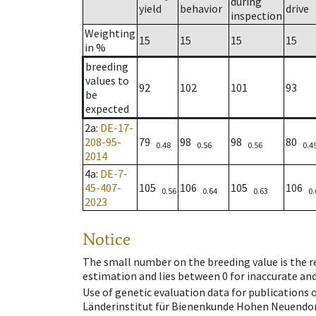
during
yield
behavior
drive
inspection
Weighting
15
15
15
15
in %
breeding
values to
92
102
101
93
be
expected
2a
:
DE-17-
208-95-
79
98
98
80
0.48
0.56
0.56
0.4
2014
4a
:
DE-7-
45-407-
105
106
105
106
0.56
0.64
0.63
0.
2023
Notice
The small number on the breeding value is the rel
estimation and lies between 0 for inaccurate and
Use of genetic evaluation data for publications
Länderinstitut für Bienenkunde Hohen Neuendorf