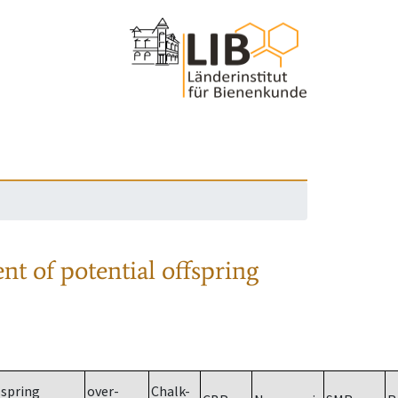
nt of potential offspring
spring
over-
Chalk-