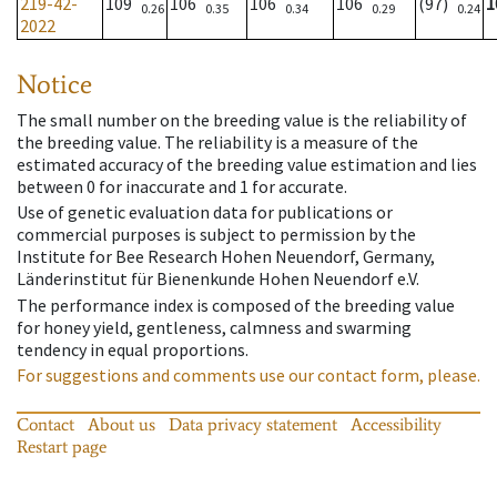
219-42-
109
106
106
106
(97)
1
0.26
0.35
0.34
0.29
0.24
2022
Notice
The small number on the breeding value is the reliability of
the breeding value. The reliability is a measure of the
estimated accuracy of the breeding value estimation and lies
between 0 for inaccurate and 1 for accurate.
Use of genetic evaluation data for publications or
commercial purposes is subject to permission by the
Institute for Bee Research Hohen Neuendorf, Germany,
Länderinstitut für Bienenkunde Hohen Neuendorf e.V.
The performance index is composed of the breeding value
for honey yield, gentleness, calmness and swarming
tendency in equal proportions.
For suggestions and comments use our contact form, please.
Contact
About us
Data privacy statement
Accessibility
Restart page