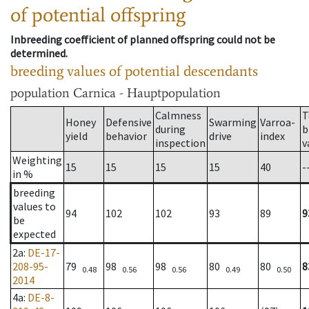
of potential offspring
Inbreeding coefficient of planned offspring could not be
determined.
breeding values of potential descendants
population
Carnica - Hauptpopulation
Calmness
T
Honey
Defensive
Swarming
Varroa-
during
b
yield
behavior
drive
index
inspection
v
Weighting
15
15
15
15
40
-
in %
breeding
values to
94
102
102
93
89
9
be
expected
2a
:
DE-17-
208-95-
79
98
98
80
80
8
0.48
0.56
0.56
0.49
0.50
2014
4a
:
DE-8-