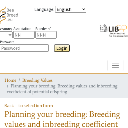
Language
:
Association
Breeder n°
country
Password
Login
Toggle
Home
Breeding Values
Planning your breeding: Breeding values and inbreeding
coefficient of potential offspring
Back
to selection form
Planning your breeding: Breeding
values and inbreeding coefficient