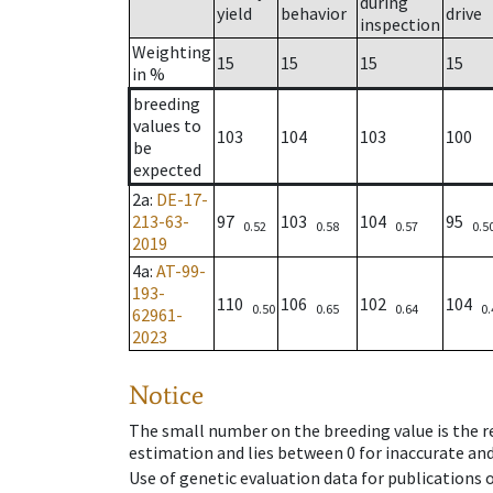
during
yield
behavior
drive
inspection
Weighting
15
15
15
15
in %
breeding
values to
103
104
103
100
be
expected
2a
:
DE-17-
213-63-
97
103
104
95
0.52
0.58
0.57
0.5
2019
4a
:
AT-99-
193-
110
106
102
104
0.50
0.65
0.64
0.
62961-
2023
Notice
The small number on the breeding value is the rel
estimation and lies between 0 for inaccurate and
Use of genetic evaluation data for publications