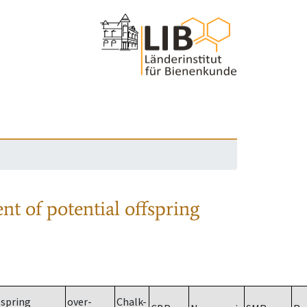
nt of potential offspring
spring
over-
Chalk-