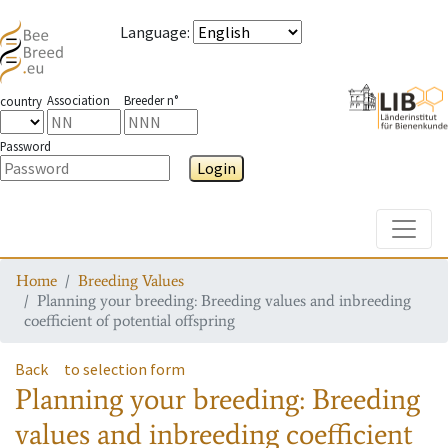
Language
:
Association
Breeder n°
country
Password
Login
Toggle
Home
Breeding Values
Planning your breeding: Breeding values and inbreeding
coefficient of potential offspring
Back
to selection form
Planning your breeding: Breeding
values and inbreeding coefficient