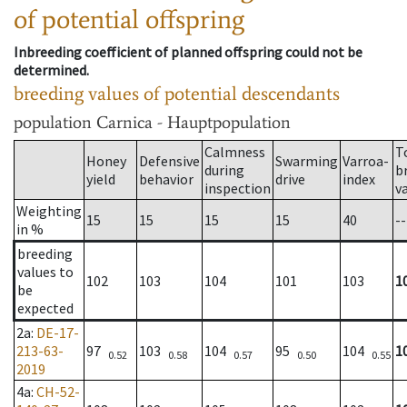
of potential offspring
Inbreeding coefficient of planned offspring could not be
determined.
breeding values of potential descendants
population
Carnica - Hauptpopulation
Calmness
T
Honey
Defensive
Swarming
Varroa-
during
b
yield
behavior
drive
index
inspection
v
Weighting
15
15
15
15
40
--
in %
breeding
values to
102
103
104
101
103
1
be
expected
2a
:
DE-17-
213-63-
97
103
104
95
104
1
0.52
0.58
0.57
0.50
0.55
2019
4a
:
CH-52-