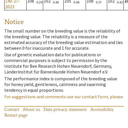
140-27-
108
102
105
108
102
1
0.39
0.46
0.46
0.37
0.42
2023
Notice
The small number on the breeding value is the reliability of
the breeding value. The reliability is a measure of the
estimated accuracy of the breeding value estimation and lies
between 0 for inaccurate and 1 for accurate.
Use of genetic evaluation data for publications or
commercial purposes is subject to permission by the
Institute for Bee Research Hohen Neuendorf, Germany,
Länderinstitut für Bienenkunde Hohen Neuendorf e.V.
The performance index is composed of the breeding value
for honey yield, gentleness, calmness and swarming
tendency in equal proportions.
For suggestions and comments use our contact form, please.
Contact
About us
Data privacy statement
Accessibility
Restart page