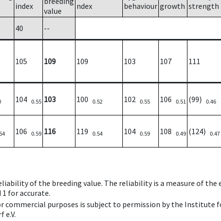
breeding
index
ndex
behaviour
growth
strength
value
40
--
105
109
109
103
107
111
104
103
100
102
106
(99)
0
0.55
0.52
0.55
0.51
0.46
106
116
119
104
108
(124)
54
0.59
0.54
0.59
0.49
0.47
iability of the breeding value. The reliability is a measure of the
 1 for accurate.
 or commercial purposes is subject to permission by the Institut
 e.V.