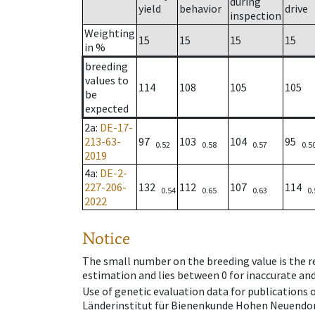
during
yield
behavior
drive
inspection
Weighting
15
15
15
15
in %
breeding
values to
114
108
105
105
be
expected
2a
:
DE-17-
213-63-
97
103
104
95
0.52
0.58
0.57
0.5
2019
4a
:
DE-2-
227-206-
132
112
107
114
0.54
0.65
0.63
0.
2022
Notice
The small number on the breeding value is the rel
estimation and lies between 0 for inaccurate and
Use of genetic evaluation data for publications
Länderinstitut für Bienenkunde Hohen Neuendorf