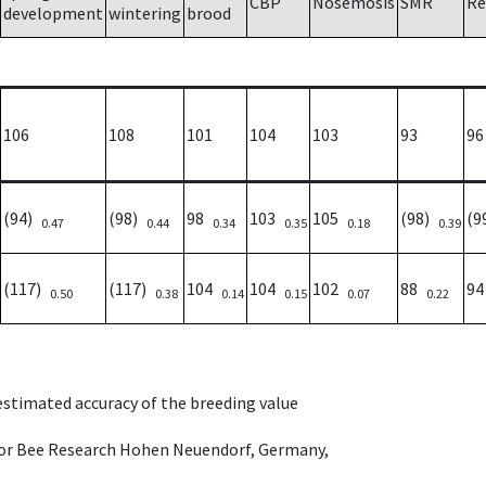
CBP
Nosemosis
SMR
Re
development
wintering
brood
106
108
101
104
103
93
96
(94)
(98)
98
103
105
(98)
(9
0.47
0.44
0.34
0.35
0.18
0.39
(117)
(117)
104
104
102
88
9
0.50
0.38
0.14
0.15
0.07
0.22
 estimated accuracy of the breeding value
e for Bee Research Hohen Neuendorf, Germany,