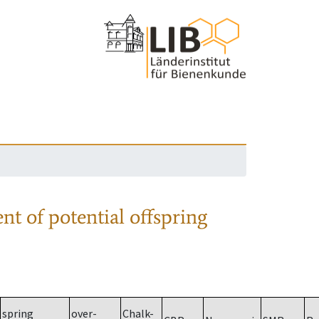
nt of potential offspring
spring
over-
Chalk-