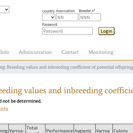
Association
Breeder n°
country
Password
Login
Info
Administration
Contact
Monitoring
g: Breeding values and inbreeding coefficient of potential offspring
eding values and inbreeding coefficie
ld not be determined.
ants
Total
ming
Varroa-
Performance
hygienic
Varroa
Colony