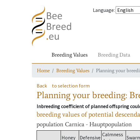
Language
:
Breeding Values
Breeding Data
Home
Breeding Values
Planning your breedin
Back
to selection form
Planning your breeding: Bre
Inbreeding coefficient of planned offspring cou
breeding values of potential descend
population
Carnica - Hauptpopulation
Calmness
Honey
Defensive
Swar