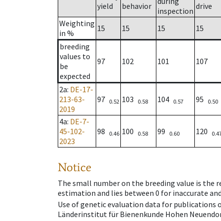
during
yield
behavior
drive
inspection
Weighting
15
15
15
15
in %
breeding
values to
97
102
101
107
be
expected
2a
:
DE-17-
213-63-
97
103
104
95
0.52
0.58
0.57
0.50
2019
4a
:
DE-7-
45-102-
98
100
99
120
0.46
0.58
0.60
0.4
2023
Notice
The small number on the breeding value is the rel
estimation and lies between 0 for inaccurate and
Use of genetic evaluation data for publications
Länderinstitut für Bienenkunde Hohen Neuendorf