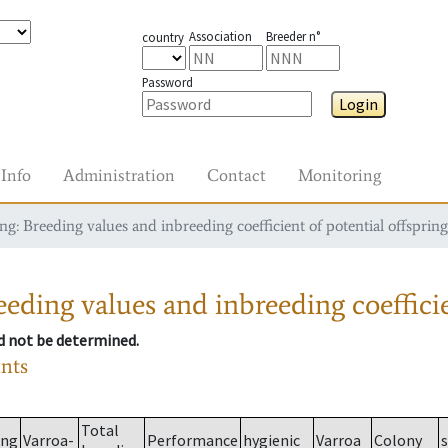
Association
Breeder n°
country
Password
Login
Info
Administration
Contact
Monitoring
g: Breeding values and inbreeding coefficient of potential offspring
eding values and inbreeding coefficie
ld not be determined.
ants
Total
ing
Varroa-
Performance
hygienic
Varroa
Colony