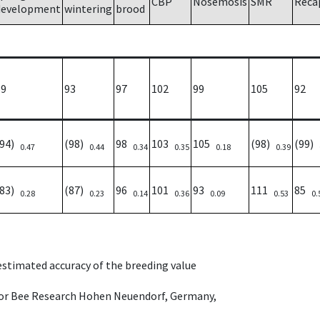
CBP
Nosemosis
SMR
Reca
development
wintering
brood
89
93
97
102
99
105
92
(94)
(98)
98
103
105
(98)
(99)
0.47
0.44
0.34
0.35
0.18
0.39
(83)
(87)
96
101
93
111
85
0.28
0.23
0.14
0.36
0.09
0.53
0.
 estimated accuracy of the breeding value
e for Bee Research Hohen Neuendorf, Germany,