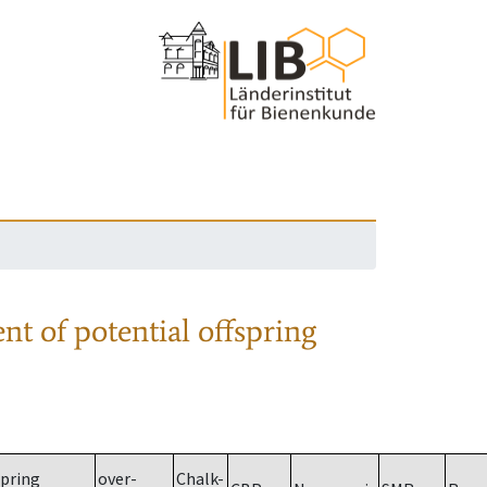
nt of potential offspring
spring
over-
Chalk-