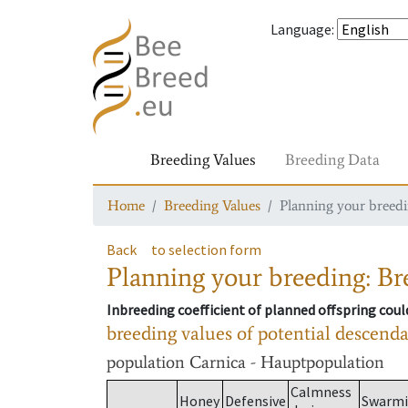
Language
:
Breeding Values
Breeding Data
Home
Breeding Values
Planning your breedin
Back
to selection form
Planning your breeding: Bre
Inbreeding coefficient of planned offspring cou
breeding values of potential descend
population
Carnica - Hauptpopulation
Calmness
Honey
Defensive
Swarm