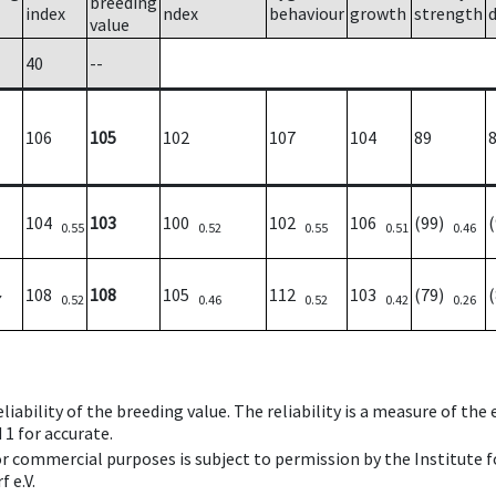
breeding
index
ndex
behaviour
growth
strength
value
40
--
106
105
102
107
104
89
104
103
100
102
106
(99)
0.55
0.52
0.55
0.51
0.46
108
108
105
112
103
(79)
7
0.52
0.46
0.52
0.42
0.26
iability of the breeding value. The reliability is a measure of the
 1 for accurate.
 or commercial purposes is subject to permission by the Institut
 e.V.