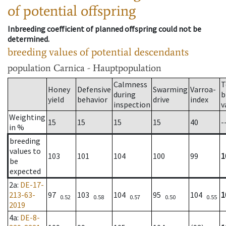
of potential offspring
Inbreeding coefficient of planned offspring could not be
determined.
breeding values of potential descendants
population
Carnica - Hauptpopulation
Calmness
T
Honey
Defensive
Swarming
Varroa-
during
b
yield
behavior
drive
index
inspection
v
Weighting
15
15
15
15
40
-
in %
breeding
values to
103
101
104
100
99
1
be
expected
2a
:
DE-17-
213-63-
97
103
104
95
104
1
0.52
0.58
0.57
0.50
0.55
2019
4a
:
DE-8-