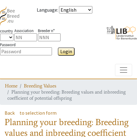
Language
:
Association
Breeder n°
country
Password
Login
Toggle
Home
Breeding Values
Planning your breeding: Breeding values and inbreeding
coefficient of potential offspring
Back
to selection form
Planning your breeding: Breeding
values and inbreeding coefficient