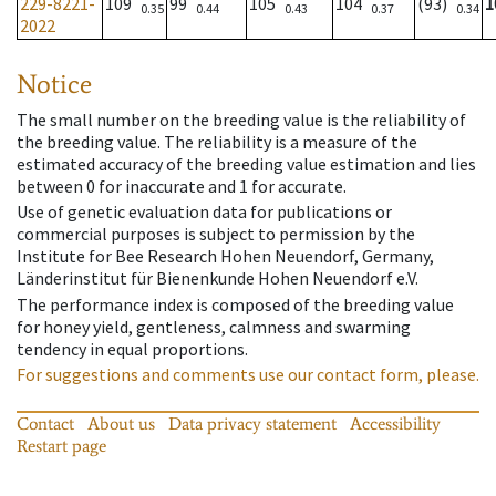
229-8221-
109
99
105
104
(93)
1
0.35
0.44
0.43
0.37
0.34
2022
Notice
The small number on the breeding value is the reliability of
the breeding value. The reliability is a measure of the
estimated accuracy of the breeding value estimation and lies
between 0 for inaccurate and 1 for accurate.
Use of genetic evaluation data for publications or
commercial purposes is subject to permission by the
Institute for Bee Research Hohen Neuendorf, Germany,
Länderinstitut für Bienenkunde Hohen Neuendorf e.V.
The performance index is composed of the breeding value
for honey yield, gentleness, calmness and swarming
tendency in equal proportions.
For suggestions and comments use our contact form, please.
Contact
About us
Data privacy statement
Accessibility
Restart page