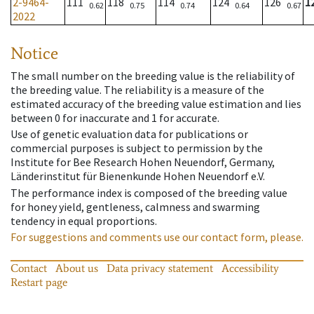
2-9464-
111
118
114
124
126
1
0.62
0.75
0.74
0.64
0.67
2022
Notice
The small number on the breeding value is the reliability of
the breeding value. The reliability is a measure of the
estimated accuracy of the breeding value estimation and lies
between 0 for inaccurate and 1 for accurate.
Use of genetic evaluation data for publications or
commercial purposes is subject to permission by the
Institute for Bee Research Hohen Neuendorf, Germany,
Länderinstitut für Bienenkunde Hohen Neuendorf e.V.
The performance index is composed of the breeding value
for honey yield, gentleness, calmness and swarming
tendency in equal proportions.
For suggestions and comments use our contact form, please.
Contact
About us
Data privacy statement
Accessibility
Restart page