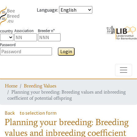
Language
:
Association
Breeder n°
country
Password
Login
Toggle
Home
Breeding Values
Planning your breeding: Breeding values and inbreeding
coefficient of potential offspring
Back
to selection form
Planning your breeding: Breeding
values and inbreeding coefficient