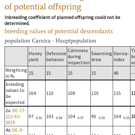
of potential offspring
Inbreeding coefficient of planned offspring could not be
determined.
breeding values of potential descendants
population
Carnica - Hauptpopulation
Calmness
T
Honey
Defensive
Swarming
Varroa-
during
b
yield
behavior
drive
index
inspection
v
Weighting
15
15
15
15
40
--
in %
breeding
values to
104
110
109
110
115
1
be
expected
2a
:
DE-17-
213-63-
97
103
104
95
104
1
0.52
0.58
0.57
0.50
0.55
2019
4a
:
DE-9-