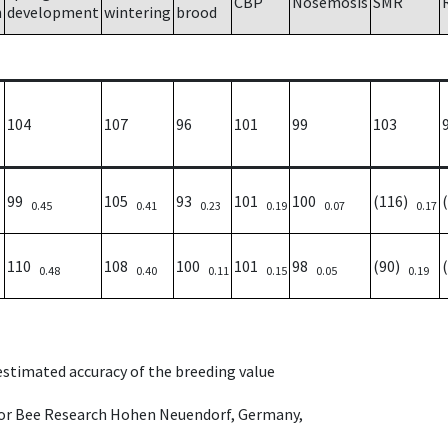
CBP
Nosemosis
SMR
h
development
wintering
brood
104
107
96
101
99
103
99
105
93
101
100
(116)
0.45
0.41
0.23
0.19
0.07
0.17
110
108
100
101
98
(90)
0.48
0.40
0.11
0.15
0.05
0.19
 estimated accuracy of the breeding value
e for Bee Research Hohen Neuendorf, Germany,