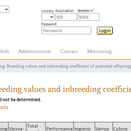
Association
Breeder n°
country
Password
Login
Info
Administration
Contact
Monitoring
g: Breeding values and inbreeding coefficient of potential offspring
eding values and inbreeding coefficie
ld not be determined.
ants
Total
ming
Varroa-
Performance
hygienic
Varroa
Colony