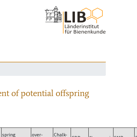
nt of potential offspring
spring
over-
Chalk-