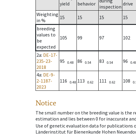
during
yield
behavior
drive
inspection
Weighting
15
15
15
15
in %
breeding
values to
105
99
97
102
be
expected
2a
:
DE-17-
235-23-
95
86
83
96
0.48
0.54
0.54
0.4
2018
4a
:
DE-9-
2-1187-
116
113
111
108
0.48
0.62
0.62
0.
2023
Notice
The small number on the breeding value is the rel
estimation and lies between 0 for inaccurate and
Use of genetic evaluation data for publications
Länderinstitut für Bienenkunde Hohen Neuendorf