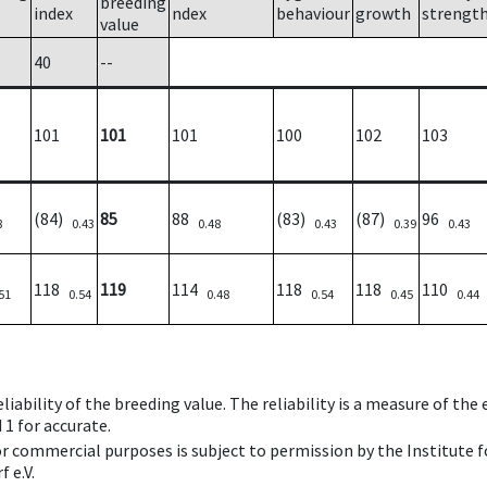
breeding
index
ndex
behaviour
growth
strengt
value
40
--
101
101
101
100
102
103
(84)
85
88
(83)
(87)
96
8
0.43
0.48
0.43
0.39
0.43
118
119
114
118
118
110
51
0.54
0.48
0.54
0.45
0.44
iability of the breeding value. The reliability is a measure of the
 1 for accurate.
 or commercial purposes is subject to permission by the Institut
 e.V.