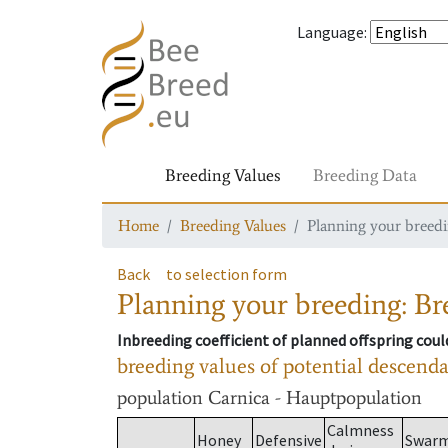
Language
:
Breeding Values
Breeding Data
Home
Breeding Values
Planning your breedin
Back
to selection form
Planning your breeding: Bre
Inbreeding coefficient of planned offspring cou
breeding values of potential descend
population
Carnica - Hauptpopulation
Calmness
Honey
Defensive
Swar