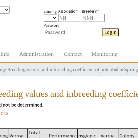
Association
Breeder n°
country
Password
Login
Info
Administration
Contact
Monitoring
g: Breeding values and inbreeding coefficient of potential offspring
eding values and inbreeding coefficie
ld not be determined.
ants
Total
ming
Varroa-
Performance
hygienic
Varroa
Colony