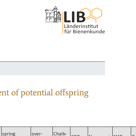
nt of potential offspring
spring
over-
Chalk-