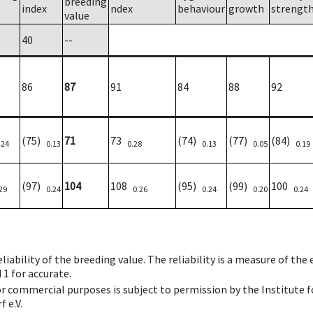
breeding
index
ndex
behaviour
growth
strengt
value
40
--
86
87
91
84
88
92
(75)
71
73
(74)
(77)
(84)
.24
0.13
0.28
0.13
0.05
0.19
(97)
104
108
(95)
(99)
100
29
0.24
0.26
0.24
0.20
0.24
iability of the breeding value. The reliability is a measure of the
 1 for accurate.
 or commercial purposes is subject to permission by the Institut
 e.V.