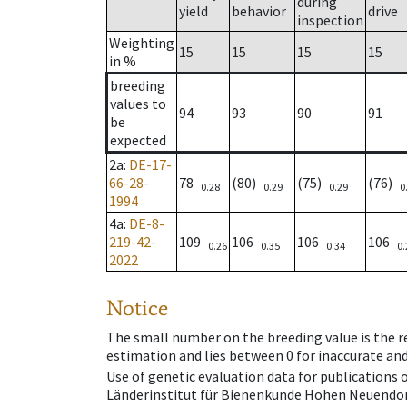
during
yield
behavior
drive
inspection
Weighting
15
15
15
15
in %
breeding
values to
94
93
90
91
be
expected
2a
:
DE-17-
66-28-
78
(80)
(75)
(76)
0.28
0.29
0.29
0
1994
4a
:
DE-8-
219-42-
109
106
106
106
0.26
0.35
0.34
0.
2022
Notice
The small number on the breeding value is the rel
estimation and lies between 0 for inaccurate and
Use of genetic evaluation data for publications
Länderinstitut für Bienenkunde Hohen Neuendorf