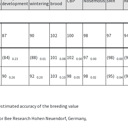
CBP
Nosemosis
SMR
R
h
development
wintering
brood
87
90
102
100
98
97
9
(84)
(88)
101
102
97
(98)
(
0.23
0.01
0.08
0.00
0.00
0.00
90
92
103
98
98
(95)
(
0.26
0.20
0.10
0.05
0.02
0.04
 estimated accuracy of the breeding value
e for Bee Research Hohen Neuendorf, Germany,