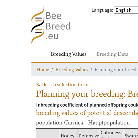
Language
:
Breeding Values
Breeding Data
Home
Breeding Values
Planning your breedin
Back
to selection form
Planning your breeding: Bre
Inbreeding coefficient of planned offspring cou
breeding values of potential descend
population
Carnica - Hauptpopulation
Calmness
Honey
Defensive
Swar