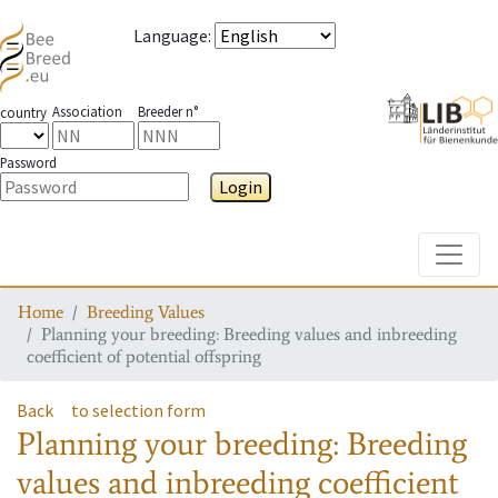
Language
:
Association
Breeder n°
country
Password
Login
Toggle
Home
Breeding Values
Planning your breeding: Breeding values and inbreeding
coefficient of potential offspring
Back
to selection form
Planning your breeding: Breeding
values and inbreeding coefficient