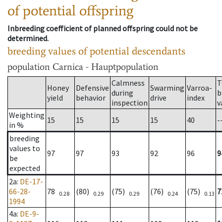
of potential offspring
Inbreeding coefficient of planned offspring could not be
determined.
breeding values of potential descendants
population
Carnica - Hauptpopulation
Calmness
T
Honey
Defensive
Swarming
Varroa-
during
b
yield
behavior
drive
index
inspection
v
Weighting
15
15
15
15
40
-
in %
breeding
values to
97
97
93
92
96
9
be
expected
2a
:
DE-17-
66-28-
78
(80)
(75)
(76)
(75)
7
0.28
0.29
0.29
0.24
0.13
1994
4a
:
DE-9-