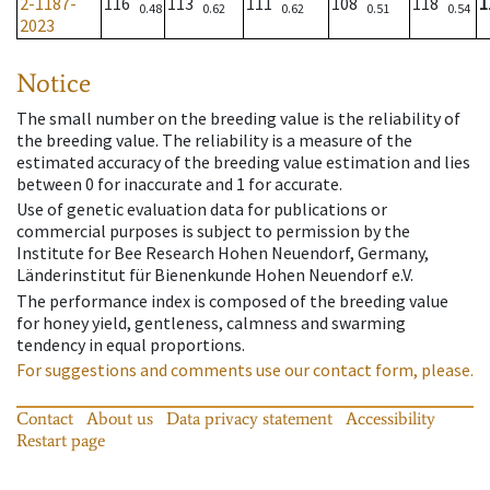
2-1187-
116
113
111
108
118
1
0.48
0.62
0.62
0.51
0.54
2023
Notice
The small number on the breeding value is the reliability of
the breeding value. The reliability is a measure of the
estimated accuracy of the breeding value estimation and lies
between 0 for inaccurate and 1 for accurate.
Use of genetic evaluation data for publications or
commercial purposes is subject to permission by the
Institute for Bee Research Hohen Neuendorf, Germany,
Länderinstitut für Bienenkunde Hohen Neuendorf e.V.
The performance index is composed of the breeding value
for honey yield, gentleness, calmness and swarming
tendency in equal proportions.
For suggestions and comments use our contact form, please.
Contact
About us
Data privacy statement
Accessibility
Restart page