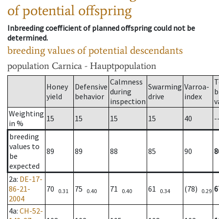
of potential offspring
Inbreeding coefficient of planned offspring could not be
determined.
breeding values of potential descendants
population
Carnica - Hauptpopulation
Calmness
T
Honey
Defensive
Swarming
Varroa-
during
b
yield
behavior
drive
index
inspection
v
Weighting
15
15
15
15
40
-
in %
breeding
values to
89
89
88
85
90
8
be
expected
2a
:
DE-17-
86-21-
70
75
71
61
(78)
6
0.31
0.40
0.40
0.34
0.29
2004
4a
:
CH-52-