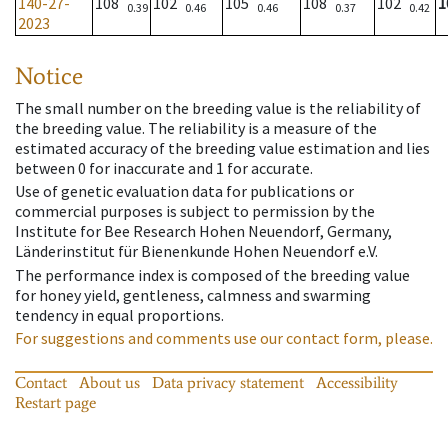
140-27-
108
102
105
108
102
1
0.39
0.46
0.46
0.37
0.42
2023
Notice
The small number on the breeding value is the reliability of
the breeding value. The reliability is a measure of the
estimated accuracy of the breeding value estimation and lies
between 0 for inaccurate and 1 for accurate.
Use of genetic evaluation data for publications or
commercial purposes is subject to permission by the
Institute for Bee Research Hohen Neuendorf, Germany,
Länderinstitut für Bienenkunde Hohen Neuendorf e.V.
The performance index is composed of the breeding value
for honey yield, gentleness, calmness and swarming
tendency in equal proportions.
For suggestions and comments use our contact form, please.
Contact
About us
Data privacy statement
Accessibility
Restart page