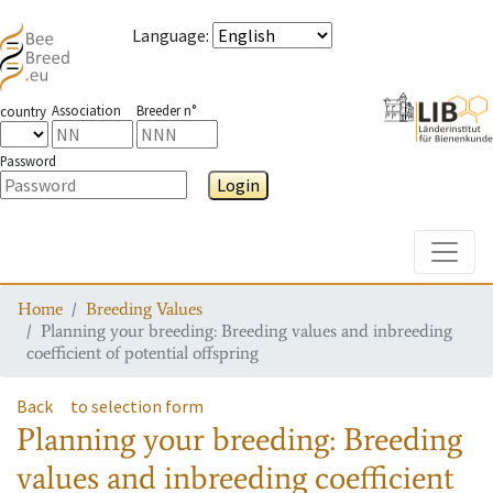
Language
:
Association
Breeder n°
country
Password
Login
Toggle
Home
Breeding Values
Planning your breeding: Breeding values and inbreeding
coefficient of potential offspring
Back
to selection form
Planning your breeding: Breeding
values and inbreeding coefficient