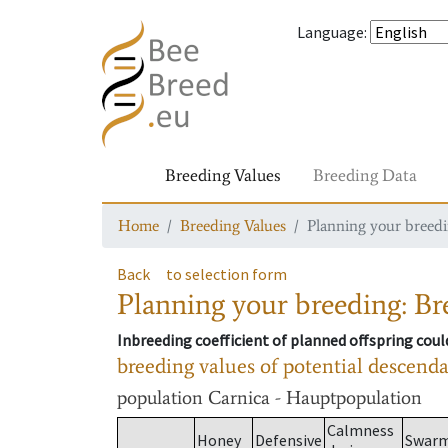
Language
:
Breeding Values
Breeding Data
Home
Breeding Values
Planning your breedin
Back
to selection form
Planning your breeding: Bre
Inbreeding coefficient of planned offspring cou
breeding values of potential descend
population
Carnica - Hauptpopulation
Calmness
Honey
Defensive
Swar