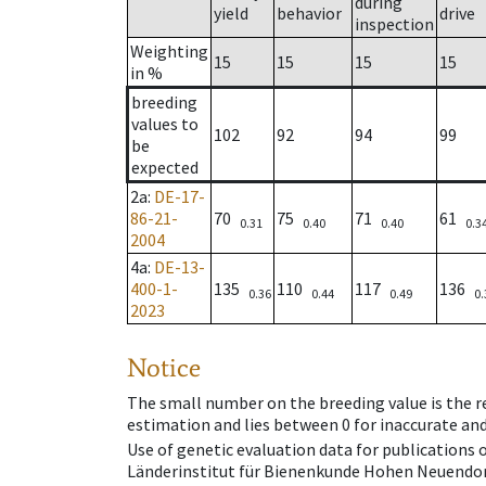
during
yield
behavior
drive
inspection
Weighting
15
15
15
15
in %
breeding
values to
102
92
94
99
be
expected
2a
:
DE-17-
86-21-
70
75
71
61
0.31
0.40
0.40
0.3
2004
4a
:
DE-13-
400-1-
135
110
117
136
0.36
0.44
0.49
0.
2023
Notice
The small number on the breeding value is the rel
estimation and lies between 0 for inaccurate and
Use of genetic evaluation data for publications
Länderinstitut für Bienenkunde Hohen Neuendorf