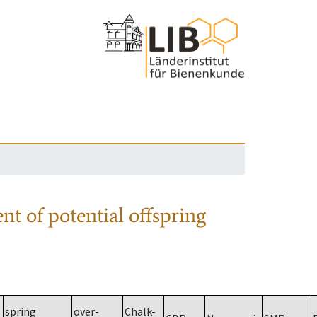
nt of potential offspring
spring
over-
Chalk-