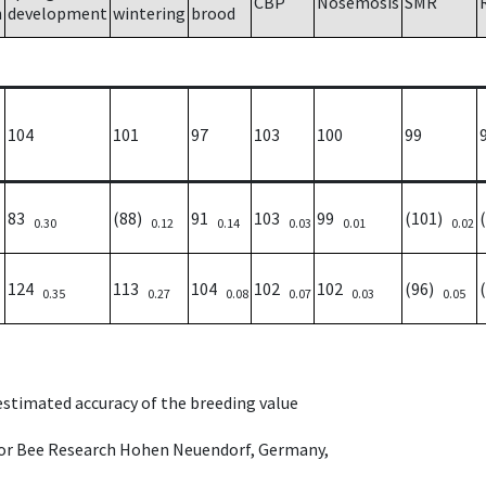
CBP
Nosemosis
SMR
h
development
wintering
brood
104
101
97
103
100
99
83
(88)
91
103
99
(101)
0.30
0.12
0.14
0.03
0.01
0.02
124
113
104
102
102
(96)
0.35
0.27
0.08
0.07
0.03
0.05
 estimated accuracy of the breeding value
e for Bee Research Hohen Neuendorf, Germany,