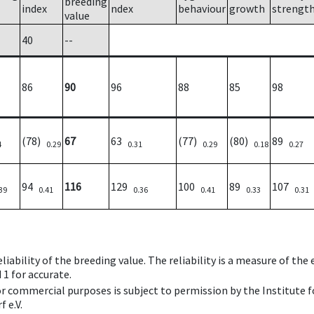
breeding
index
ndex
behaviour
growth
strengt
value
40
--
86
90
96
88
85
98
(78)
67
63
(77)
(80)
89
4
0.29
0.31
0.29
0.18
0.27
94
116
129
100
89
107
39
0.41
0.36
0.41
0.33
0.31
iability of the breeding value. The reliability is a measure of the
 1 for accurate.
 or commercial purposes is subject to permission by the Institut
 e.V.