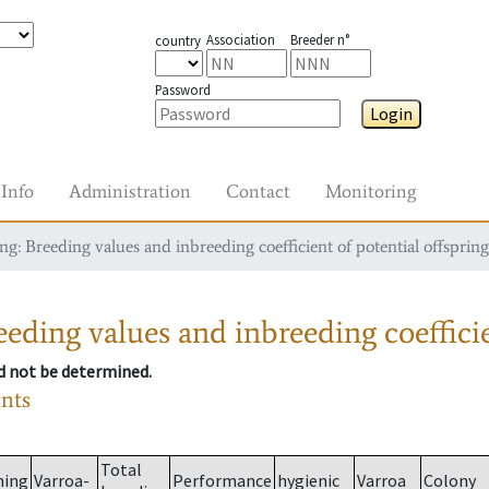
Association
Breeder n°
country
Password
Login
Info
Administration
Contact
Monitoring
g: Breeding values and inbreeding coefficient of potential offspring
eding values and inbreeding coefficie
ld not be determined.
ants
Total
ming
Varroa-
Performance
hygienic
Varroa
Colony