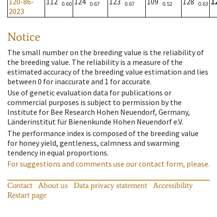
120-86-
112
124
123
109
128
1
0.60
0.67
0.67
0.52
0.63
2023
Notice
The small number on the breeding value is the reliability of
the breeding value. The reliability is a measure of the
estimated accuracy of the breeding value estimation and lies
between 0 for inaccurate and 1 for accurate.
Use of genetic evaluation data for publications or
commercial purposes is subject to permission by the
Institute for Bee Research Hohen Neuendorf, Germany,
Länderinstitut für Bienenkunde Hohen Neuendorf e.V.
The performance index is composed of the breeding value
for honey yield, gentleness, calmness and swarming
tendency in equal proportions.
For suggestions and comments use our contact form, please.
Contact
About us
Data privacy statement
Accessibility
Restart page