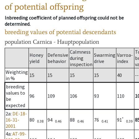
of potential offspring
Inbreeding coefficient of planned offspring could not be
determined.
breeding values of potential descendants
population
Carnica - Hauptpopulation
Calmness
T
Honey
Defensive
Swarming
Varroa-
during
b
yield
behavior
drive
index
inspection
v
Weighting
15
15
15
15
40
--
in %
breeding
values to
96
109
106
93
110
1
be
expected
2a
:
DE-18-
*
16-31-
80
94
88
76
91
8
0.38
0.46
0.46
0.41
0.39
2001
4a
:
AT-99-