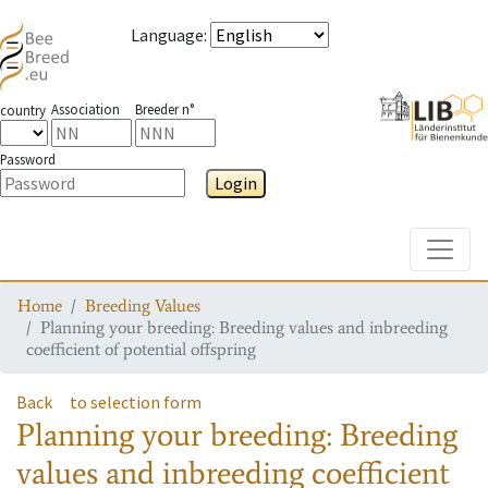
Language
:
Association
Breeder n°
country
Password
Login
Toggle
Home
Breeding Values
Planning your breeding: Breeding values and inbreeding
coefficient of potential offspring
Back
to selection form
Planning your breeding: Breeding
values and inbreeding coefficient