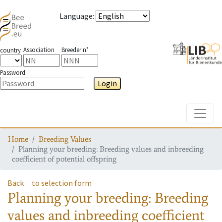
Language
:
Association
Breeder n°
country
Password
Login
Toggle
Home
Breeding Values
Planning your breeding: Breeding values and inbreeding
coefficient of potential offspring
Back
to selection form
Planning your breeding: Breeding
values and inbreeding coefficient