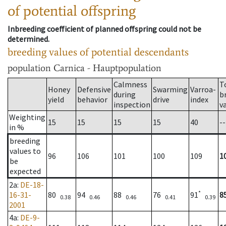
of potential offspring
Inbreeding coefficient of planned offspring could not be
determined.
breeding values of potential descendants
population
Carnica - Hauptpopulation
Calmness
T
Honey
Defensive
Swarming
Varroa-
during
b
yield
behavior
drive
index
inspection
v
Weighting
15
15
15
15
40
--
in %
breeding
values to
96
106
101
100
109
1
be
expected
2a
:
DE-18-
*
16-31-
80
94
88
76
91
8
0.38
0.46
0.46
0.41
0.39
2001
4a
:
DE-9-