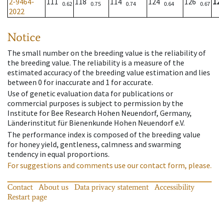
2-9464-
111
118
114
124
126
1
0.62
0.75
0.74
0.64
0.67
2022
Notice
The small number on the breeding value is the reliability of
the breeding value. The reliability is a measure of the
estimated accuracy of the breeding value estimation and lies
between 0 for inaccurate and 1 for accurate.
Use of genetic evaluation data for publications or
commercial purposes is subject to permission by the
Institute for Bee Research Hohen Neuendorf, Germany,
Länderinstitut für Bienenkunde Hohen Neuendorf e.V.
The performance index is composed of the breeding value
for honey yield, gentleness, calmness and swarming
tendency in equal proportions.
For suggestions and comments use our contact form, please.
Contact
About us
Data privacy statement
Accessibility
Restart page