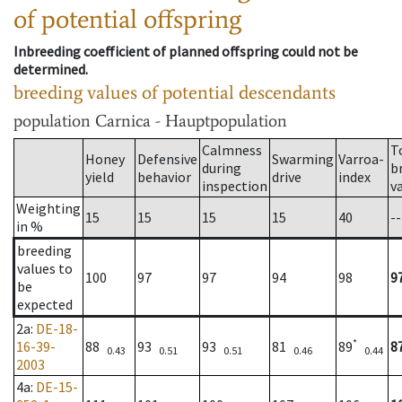
of potential offspring
Inbreeding coefficient of planned offspring could not be
determined.
breeding values of potential descendants
population
Carnica - Hauptpopulation
Calmness
T
Honey
Defensive
Swarming
Varroa-
during
b
yield
behavior
drive
index
inspection
v
Weighting
15
15
15
15
40
--
in %
breeding
values to
100
97
97
94
98
9
be
expected
2a
:
DE-18-
*
16-39-
88
93
93
81
89
8
0.43
0.51
0.51
0.46
0.44
2003
4a
:
DE-15-