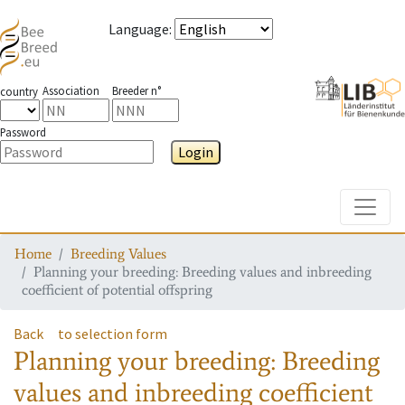
Language
:
Association
Breeder n°
country
Password
Login
Toggle
Home
Breeding Values
Planning your breeding: Breeding values and inbreeding
coefficient of potential offspring
Back
to selection form
Planning your breeding: Breeding
values and inbreeding coefficient