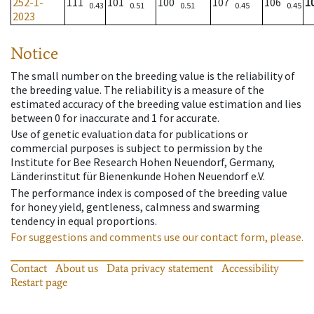
252-1-
111
101
100
107
106
1
0.43
0.51
0.51
0.45
0.45
2023
Notice
The small number on the breeding value is the reliability of
the breeding value. The reliability is a measure of the
estimated accuracy of the breeding value estimation and lies
between 0 for inaccurate and 1 for accurate.
Use of genetic evaluation data for publications or
commercial purposes is subject to permission by the
Institute for Bee Research Hohen Neuendorf, Germany,
Länderinstitut für Bienenkunde Hohen Neuendorf e.V.
The performance index is composed of the breeding value
for honey yield, gentleness, calmness and swarming
tendency in equal proportions.
For suggestions and comments use our contact form, please.
Contact
About us
Data privacy statement
Accessibility
Restart page