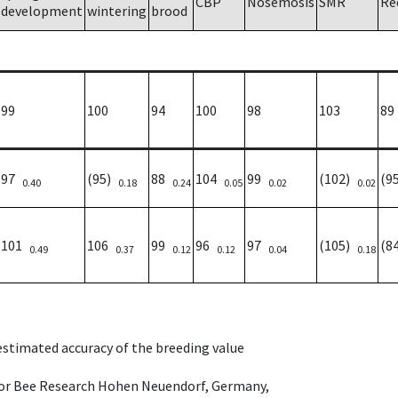
CBP
Nosemosis
SMR
Re
development
wintering
brood
99
100
94
100
98
103
89
97
(95)
88
104
99
(102)
(9
0.40
0.18
0.24
0.05
0.02
0.02
101
106
99
96
97
(105)
(8
0.49
0.37
0.12
0.12
0.04
0.18
 estimated accuracy of the breeding value
e for Bee Research Hohen Neuendorf, Germany,