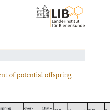
nt of potential offspring
spring
over-
Chalk-