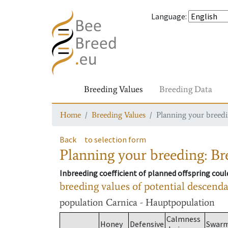
Language
:
Breeding Values
Breeding Data
Home
Breeding Values
Planning your breedin
Back
to selection form
Planning your breeding: Bre
Inbreeding coefficient of planned offspring cou
breeding values of potential descend
population
Carnica - Hauptpopulation
Calmness
Honey
Defensive
Swar