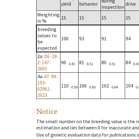
during
yield
behavior
drive
inspection
Weighting
15
15
15
15
in %
breeding
values to
100
93
91
94
be
expected
2a
:
DE-18-
2-147-
90
81
80
84
0.41
0.51
0.51
0.4
2005
4a
:
AT-99-
193-
110
106
102
104
0.50
0.65
0.64
0.
62961-
2023
Notice
The small number on the breeding value is the rel
estimation and lies between 0 for inaccurate and
Use of genetic evaluation data for publications