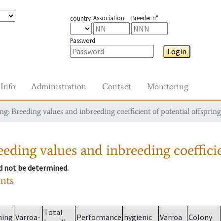
Association
Breeder n°
country
Password
Login
Info
Administration
Contact
Monitoring
g: Breeding values and inbreeding coefficient of potential offspring
eding values and inbreeding coefficie
ld not be determined.
ants
Total
ming
Varroa-
Performance
hygienic
Varroa
Colony