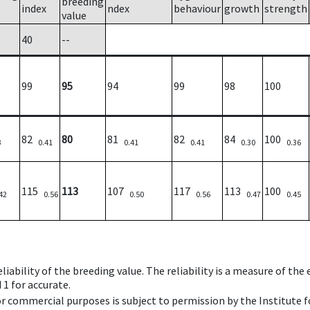
breeding
index
ndex
behaviour
growth
strength
value
40
--
99
95
94
99
98
100
82
80
81
82
84
100
3
0.41
0.41
0.41
0.30
0.36
115
113
107
117
113
100
42
0.56
0.50
0.56
0.47
0.45
iability of the breeding value. The reliability is a measure of the
 1 for accurate.
 or commercial purposes is subject to permission by the Institut