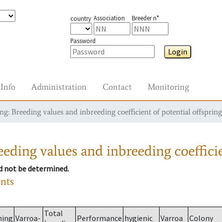
Association
Breeder n°
country
Password
Login
Info
Administration
Contact
Monitoring
g: Breeding values and inbreeding coefficient of potential offspring
eding values and inbreeding coefficie
ld not be determined.
ants
Total
ming
Varroa-
Performance
hygienic
Varroa
Colony