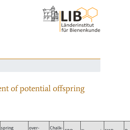
nt of potential offspring
spring
over-
Chalk-