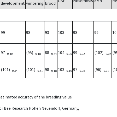
CBP
Nosemosis
SMR
Re
development
wintering
brood
99
98
93
103
98
99
10
97
(95)
88
104
99
(102)
(9
0.40
0.18
0.24
0.05
0.02
0.02
(101)
(101)
98
103
97
(96)
(1
0.34
0.31
0.18
0.16
0.08
0.21
 estimated accuracy of the breeding value
e for Bee Research Hohen Neuendorf, Germany,