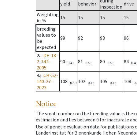
during
yield
behavior
drive
inspection
Weighting
15
15
15
15
in %
breeding
values to
99
92
93
96
be
expected
2a
:
DE-18-
2-147-
90
81
80
84
0.41
0.51
0.51
0.4
2005
4a
:
CH-52-
140-27-
108
102
105
108
0.39
0.46
0.46
0.
2023
Notice
The small number on the breeding value is the rel
estimation and lies between 0 for inaccurate and
Use of genetic evaluation data for publications
Länderinstitut für Bienenkunde Hohen Neuendorf