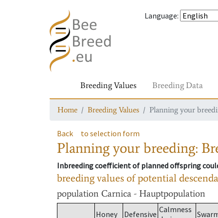
Language
:
Breeding Values
Breeding Data
Home
Breeding Values
Planning your breedin
Back
to selection form
Planning your breeding: Bre
Inbreeding coefficient of planned offspring cou
breeding values of potential descend
population
Carnica - Hauptpopulation
Calmness
Honey
Defensive
Swar