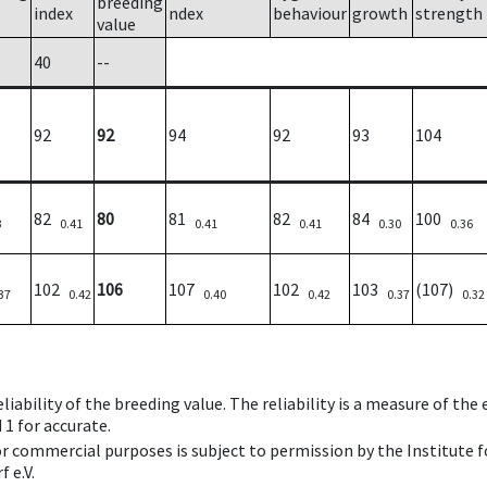
breeding
index
ndex
behaviour
growth
strength
value
40
--
92
92
94
92
93
104
82
80
81
82
84
100
3
0.41
0.41
0.41
0.30
0.36
102
106
107
102
103
(107)
37
0.42
0.40
0.42
0.37
0.32
iability of the breeding value. The reliability is a measure of the
 1 for accurate.
 or commercial purposes is subject to permission by the Institut
 e.V.