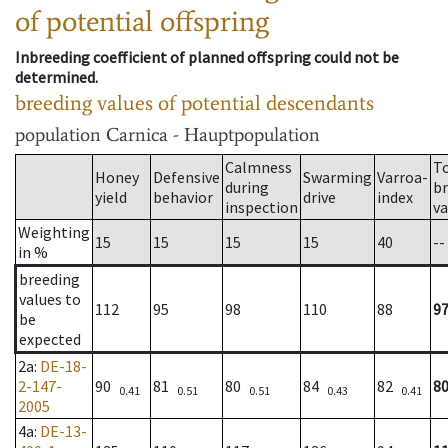
of potential offspring
Inbreeding coefficient of planned offspring could not be
determined.
breeding values of potential descendants
population
Carnica - Hauptpopulation
Calmness
T
Honey
Defensive
Swarming
Varroa-
during
b
yield
behavior
drive
index
inspection
va
Weighting
15
15
15
15
40
--
in %
breeding
values to
112
95
98
110
88
9
be
expected
2a
:
DE-18-
2-147-
90
81
80
84
82
8
0.41
0.51
0.51
0.43
0.41
2005
4a
:
DE-13-