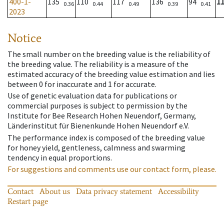
400-1-
135
110
117
136
94
1
0.36
0.44
0.49
0.39
0.41
2023
Notice
The small number on the breeding value is the reliability of
the breeding value. The reliability is a measure of the
estimated accuracy of the breeding value estimation and lies
between 0 for inaccurate and 1 for accurate.
Use of genetic evaluation data for publications or
commercial purposes is subject to permission by the
Institute for Bee Research Hohen Neuendorf, Germany,
Länderinstitut für Bienenkunde Hohen Neuendorf e.V.
The performance index is composed of the breeding value
for honey yield, gentleness, calmness and swarming
tendency in equal proportions.
For suggestions and comments use our contact form, please.
Contact
About us
Data privacy statement
Accessibility
Restart page