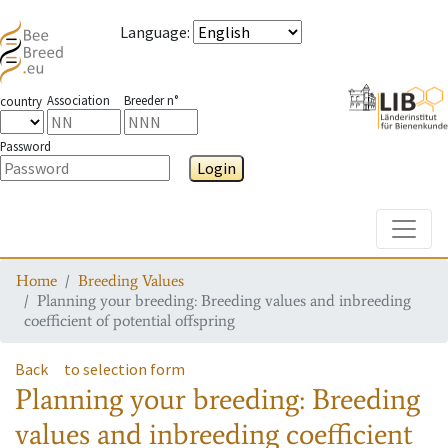
Language
:
Association
Breeder n°
country
Password
Login
Toggle
Home
Breeding Values
Planning your breeding: Breeding values and inbreeding
coefficient of potential offspring
Back
to selection form
Planning your breeding: Breeding
values and inbreeding coefficient