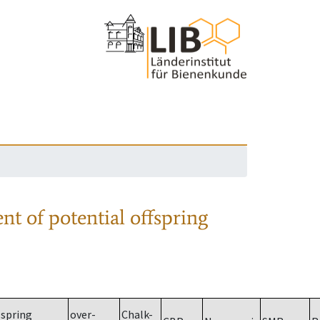
nt of potential offspring
spring
over-
Chalk-