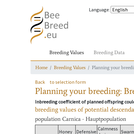
Language
:
Breeding Values
Breeding Data
Home
Breeding Values
Planning your breedin
Back
to selection form
Planning your breeding: Bre
Inbreeding coefficient of planned offspring cou
breeding values of potential descend
population
Carnica - Hauptpopulation
Calmness
Honey
Defensive
Swar