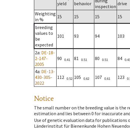
during
yield
behavior
drive
inspection
Weighting
15
15
15
15
in %
breeding
values to
101
93
94
103
be
expected
2a
:
DE-18-
2-147-
90
81
80
84
0.41
0.51
0.51
0.4
2005
4a
:
DE-13-
430-305-
112
105
107
123
0.52
0.62
0.61
0.
2022
Notice
The small number on the breeding value is the rel
estimation and lies between 0 for inaccurate and
Use of genetic evaluation data for publications
Länderinstitut für Bienenkunde Hohen Neuendorf