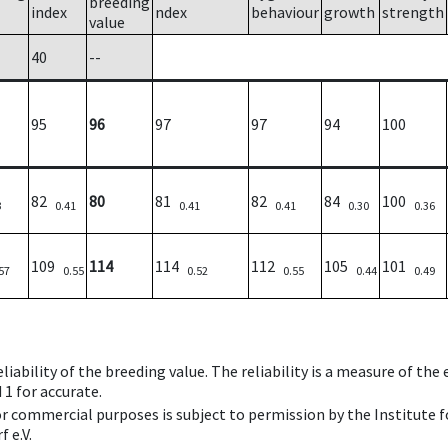
breeding
index
ndex
behaviour
growth
strength
value
40
--
95
96
97
97
94
100
82
80
81
82
84
100
3
0.41
0.41
0.41
0.30
0.36
109
114
114
112
105
101
57
0.55
0.52
0.55
0.44
0.49
iability of the breeding value. The reliability is a measure of the
 1 for accurate.
 or commercial purposes is subject to permission by the Institut
 e.V.