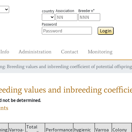
Association
Breeder n°
country
Password
Login
Info
Administration
Contact
Monitoring
g: Breeding values and inbreeding coefficient of potential offspring
eding values and inbreeding coefficie
ld not be determined.
ants
Total
ming
Varroa-
Performance
hygienic
Varroa
Colony