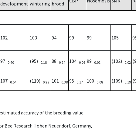
CBP
Nosemosis
SMR
R
development
wintering
brood
102
103
94
99
99
105
9
97
(95)
88
104
99
(102)
(
0.40
0.18
0.24
0.05
0.02
0.02
107
(110)
101
95
100
(109)
(
0.54
0.29
0.38
0.17
0.08
0.19
 estimated accuracy of the breeding value
e for Bee Research Hohen Neuendorf, Germany,