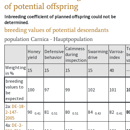
of potential offspring
Inbreeding coefficient of planned offspring could not be
determined.
breeding values of potential descendants
population
Carnica - Hauptpopulation
Calmness
T
Honey
Defensive
Swarming
Varroa-
during
b
yield
behavior
drive
index
inspection
v
Weighting
15
15
15
15
40
--
in %
breeding
values to
100
97
99
102
101
1
be
expected
2a
:
DE-18-
2-147-
90
81
80
84
82
8
0.41
0.51
0.51
0.43
0.41
2005
4a
:
DE-2-