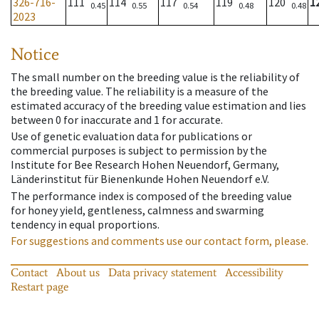
326-716-
111
114
117
119
120
1
0.45
0.55
0.54
0.48
0.48
2023
Notice
The small number on the breeding value is the reliability of
the breeding value. The reliability is a measure of the
estimated accuracy of the breeding value estimation and lies
between 0 for inaccurate and 1 for accurate.
Use of genetic evaluation data for publications or
commercial purposes is subject to permission by the
Institute for Bee Research Hohen Neuendorf, Germany,
Länderinstitut für Bienenkunde Hohen Neuendorf e.V.
The performance index is composed of the breeding value
for honey yield, gentleness, calmness and swarming
tendency in equal proportions.
For suggestions and comments use our contact form, please.
Contact
About us
Data privacy statement
Accessibility
Restart page