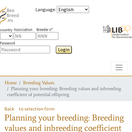
Language
:
Association
Breeder n°
country
Password
Login
Toggle
Home
Breeding Values
Planning your breeding: Breeding values and inbreeding
coefficient of potential offspring
Back
to selection form
Planning your breeding: Breeding
values and inbreeding coefficient