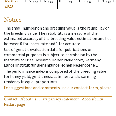
45-407-
105
106
105
106
109
1
0.56
0.64
0.63
0.60
0.60
2023
Notice
The small number on the breeding value is the reliability of
the breeding value. The reliability is a measure of the
estimated accuracy of the breeding value estimation and lies
between 0 for inaccurate and 1 for accurate.
Use of genetic evaluation data for publications or
commercial purposes is subject to permission by the
Institute for Bee Research Hohen Neuendorf, Germany,
Länderinstitut für Bienenkunde Hohen Neuendorf e.V.
The performance index is composed of the breeding value
for honey yield, gentleness, calmness and swarming
tendency in equal proportions.
For suggestions and comments use our contact form, please.
Contact
About us
Data privacy statement
Accessibility
Restart page