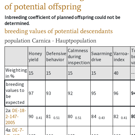
of potential offspring
Inbreeding coefficient of planned offspring could not be
determined.
breeding values of potential descendants
population
Carnica - Hauptpopulation
Calmness
T
Honey
Defensive
Swarming
Varroa-
during
b
yield
behavior
drive
index
inspection
v
Weighting
15
15
15
15
40
--
in %
breeding
values to
97
93
92
95
96
9
be
expected
2a
:
DE-18-
2-147-
90
81
80
84
82
8
0.41
0.51
0.51
0.43
0.41
2005
4a
:
DE-7-