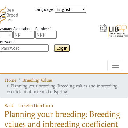
Language
:
Association
Breeder n°
country
Password
Login
Toggle
Home
Breeding Values
Planning your breeding: Breeding values and inbreeding
coefficient of potential offspring
Back
to selection form
Planning your breeding: Breeding
values and inbreeding coefficient