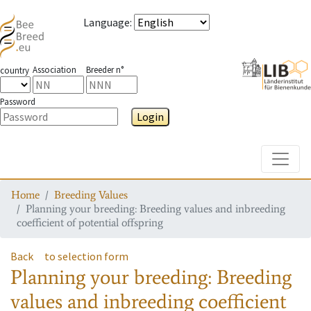
Language
:
Association
Breeder n°
country
Password
Login
Toggle
Home
Breeding Values
Planning your breeding: Breeding values and inbreeding
coefficient of potential offspring
Back
to selection form
Planning your breeding: Breeding
values and inbreeding coefficient