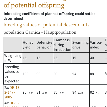
of potential offspring
Inbreeding coefficient of planned offspring could not be
determined.
breeding values of potential descendants
population
Carnica - Hauptpopulation
Calmness
T
Honey
Defensive
Swarming
Varroa-
during
b
yield
behavior
drive
index
inspection
v
Weighting
15
15
15
15
40
-
in %
breeding
values to
100
90
93
94
88
8
be
expected
2a
:
DE-18-
2-147-
90
81
80
84
82
8
0.41
0.51
0.51
0.43
0.41
2005
4a
:
DE-8-