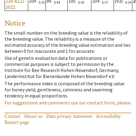
229-8221-
109
99
105
104
(93)
1
0.35
0.44
0.43
0.37
0.34
2022
Notice
The small number on the breeding value is the reliability of
the breeding value. The reliability is a measure of the
estimated accuracy of the breeding value estimation and lies
between 0 for inaccurate and 1 for accurate.
Use of genetic evaluation data for publications or
commercial purposes is subject to permission by the
Institute for Bee Research Hohen Neuendorf, Germany,
Länderinstitut für Bienenkunde Hohen Neuendorf e.V.
The performance index is composed of the breeding value
for honey yield, gentleness, calmness and swarming
tendency in equal proportions.
For suggestions and comments use our contact form, please.
Contact
About us
Data privacy statement
Accessibility
Restart page