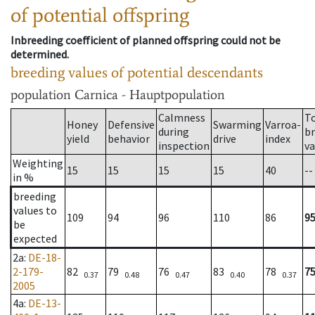
of potential offspring
Inbreeding coefficient of planned offspring could not be
determined.
breeding values of potential descendants
population
Carnica - Hauptpopulation
Calmness
T
Honey
Defensive
Swarming
Varroa-
during
b
yield
behavior
drive
index
inspection
va
Weighting
15
15
15
15
40
--
in %
breeding
values to
109
94
96
110
86
9
be
expected
2a
:
DE-18-
2-179-
82
79
76
83
78
7
0.37
0.48
0.47
0.40
0.37
2005
4a
:
DE-13-