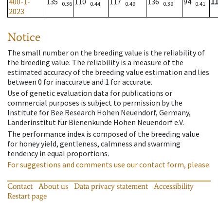
400-1-
135
110
117
136
94
1
0.36
0.44
0.49
0.39
0.41
2023
Notice
The small number on the breeding value is the reliability of
the breeding value. The reliability is a measure of the
estimated accuracy of the breeding value estimation and lies
between 0 for inaccurate and 1 for accurate.
Use of genetic evaluation data for publications or
commercial purposes is subject to permission by the
Institute for Bee Research Hohen Neuendorf, Germany,
Länderinstitut für Bienenkunde Hohen Neuendorf e.V.
The performance index is composed of the breeding value
for honey yield, gentleness, calmness and swarming
tendency in equal proportions.
For suggestions and comments use our contact form, please.
Contact
About us
Data privacy statement
Accessibility
Restart page