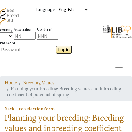
Language
:
Association
Breeder n°
country
Password
Login
Toggle
Home
Breeding Values
Planning your breeding: Breeding values and inbreeding
coefficient of potential offspring
Back
to selection form
Planning your breeding: Breeding
values and inbreeding coefficient