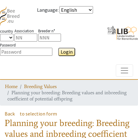
Language
:
Association
Breeder n°
country
Password
Login
Toggle
Home
Breeding Values
Planning your breeding: Breeding values and inbreeding
coefficient of potential offspring
Back
to selection form
Planning your breeding: Breeding
values and inbreeding coefficient