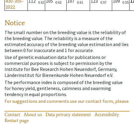
430-305-
112
105
107
123
109
1
0.52
0.62
0.61
0.57
0.55
2022
Notice
The small number on the breeding value is the reliability of
the breeding value. The reliability is a measure of the
estimated accuracy of the breeding value estimation and lies
between 0 for inaccurate and 1 for accurate.
Use of genetic evaluation data for publications or
commercial purposes is subject to permission by the
Institute for Bee Research Hohen Neuendorf, Germany,
Länderinstitut für Bienenkunde Hohen Neuendorf e.V.
The performance index is composed of the breeding value
for honey yield, gentleness, calmness and swarming
tendency in equal proportions.
For suggestions and comments use our contact form, please.
Contact
About us
Data privacy statement
Accessibility
Restart page