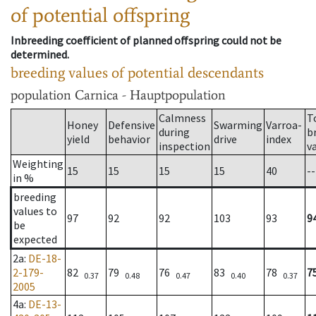
of potential offspring
Inbreeding coefficient of planned offspring could not be
determined.
breeding values of potential descendants
population
Carnica - Hauptpopulation
Calmness
T
Honey
Defensive
Swarming
Varroa-
during
b
yield
behavior
drive
index
inspection
v
Weighting
15
15
15
15
40
--
in %
breeding
values to
97
92
92
103
93
9
be
expected
2a
:
DE-18-
2-179-
82
79
76
83
78
7
0.37
0.48
0.47
0.40
0.37
2005
4a
:
DE-13-