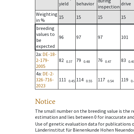
during
yield
behavior
drive
inspection
Weighting
15
15
15
15
in %
breeding
values to
96
97
97
101
be
expected
2a
:
DE-18-
2-179-
82
79
76
83
0.37
0.48
0.47
0.4
2005
4a
:
DE-2-
326-716-
111
114
117
119
0.45
0.55
0.54
0.
2023
Notice
The small number on the breeding value is the rel
estimation and lies between 0 for inaccurate and
Use of genetic evaluation data for publications
Länderinstitut für Bienenkunde Hohen Neuendorf