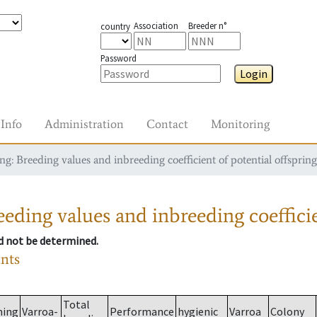
Association
Breeder n°
country
Password
Login
Info
Administration
Contact
Monitoring
g: Breeding values and inbreeding coefficient of potential offspring
eding values and inbreeding coefficie
ld not be determined.
ants
Total
ming
Varroa-
Performance
hygienic
Varroa
Colony