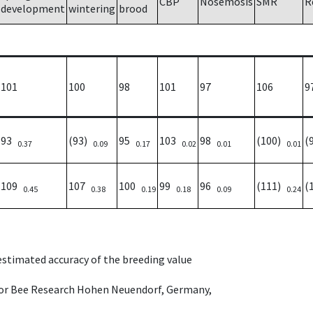
CBP
Nosemosis
SMR
R
development
wintering
brood
101
100
98
101
97
106
9
93
(93)
95
103
98
(100)
(
0.37
0.09
0.17
0.02
0.01
0.01
109
107
100
99
96
(111)
(
0.45
0.38
0.19
0.18
0.09
0.24
 estimated accuracy of the breeding value
e for Bee Research Hohen Neuendorf, Germany,