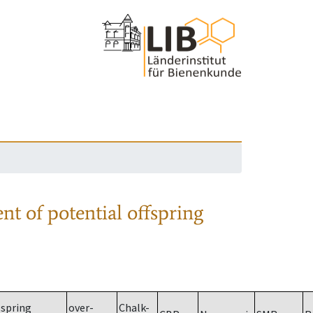
nt of potential offspring
spring
over-
Chalk-