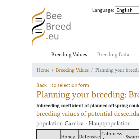
Language
:
Breeding Values
Breeding Data
Home
Breeding Values
Planning your breedin
Back
to selection form
Planning your breeding: Bre
Inbreeding coefficient of planned offspring cou
breeding values of potential descend
population
Carnica - Hauptpopulation
Calmness
Honey
Defensive
Swar