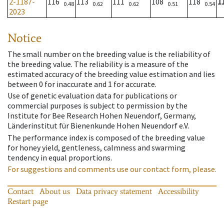
2-1187-
116
113
111
108
118
1
0.48
0.62
0.62
0.51
0.54
2023
Notice
The small number on the breeding value is the reliability of
the breeding value. The reliability is a measure of the
estimated accuracy of the breeding value estimation and lies
between 0 for inaccurate and 1 for accurate.
Use of genetic evaluation data for publications or
commercial purposes is subject to permission by the
Institute for Bee Research Hohen Neuendorf, Germany,
Länderinstitut für Bienenkunde Hohen Neuendorf e.V.
The performance index is composed of the breeding value
for honey yield, gentleness, calmness and swarming
tendency in equal proportions.
For suggestions and comments use our contact form, please.
Contact
About us
Data privacy statement
Accessibility
Restart page