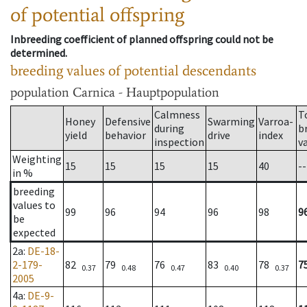
of potential offspring
Inbreeding coefficient of planned offspring could not be
determined.
breeding values of potential descendants
population
Carnica - Hauptpopulation
Calmness
T
Honey
Defensive
Swarming
Varroa-
during
b
yield
behavior
drive
index
inspection
v
Weighting
15
15
15
15
40
--
in %
breeding
values to
99
96
94
96
98
9
be
expected
2a
:
DE-18-
2-179-
82
79
76
83
78
7
0.37
0.48
0.47
0.40
0.37
2005
4a
:
DE-9-