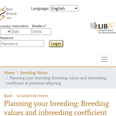
Language
:
Association
Breeder n°
country
Password
Login
Toggle
Home
Breeding Values
Planning your breeding: Breeding values and inbreeding
coefficient of potential offspring
Back
to selection form
Planning your breeding: Breeding
values and inbreeding coefficient