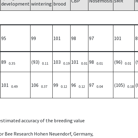
CBP
Nosemosis
SMR
R
development
wintering
brood
95
99
101
98
97
101
8
89
(93)
103
101
98
(96)
(
0.35
0.11
0.19
0.01
0.01
0.01
101
106
99
96
97
(105)
(
0.49
0.37
0.12
0.12
0.04
0.18
 estimated accuracy of the breeding value
e for Bee Research Hohen Neuendorf, Germany,