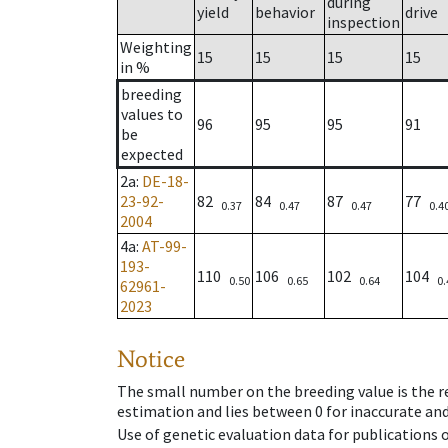
during
yield
behavior
drive
inspection
Weighting
15
15
15
15
in %
breeding
values to
96
95
95
91
be
expected
2a
:
DE-18-
23-92-
82
84
87
77
0.37
0.47
0.47
0.4
2004
4a
:
AT-99-
193-
110
106
102
104
0.50
0.65
0.64
0.
62961-
2023
Notice
The small number on the breeding value is the rel
estimation and lies between 0 for inaccurate and
Use of genetic evaluation data for publications