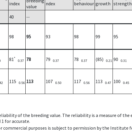
breeding
index
ndex
behaviour
growth
strength
value
40
--
98
95
93
98
99
95
*
81
78
79
78
(85)
90
0
0.37
0.37
0.37
0.21
0.31
115
113
107
117
113
100
42
0.56
0.50
0.56
0.47
0.45
iability of the breeding value. The reliability is a measure of the
 1 for accurate.
 or commercial purposes is subject to permission by the Institut