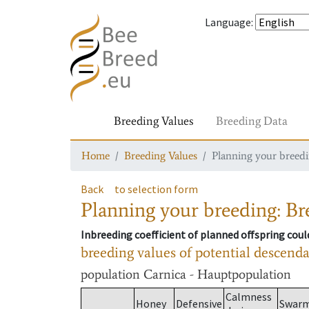
Language
:
Breeding Values
Breeding Data
Home
Breeding Values
Planning your breedin
Back
to selection form
Planning your breeding: Bre
Inbreeding coefficient of planned offspring cou
breeding values of potential descend
population
Carnica - Hauptpopulation
Calmness
Honey
Defensive
Swar