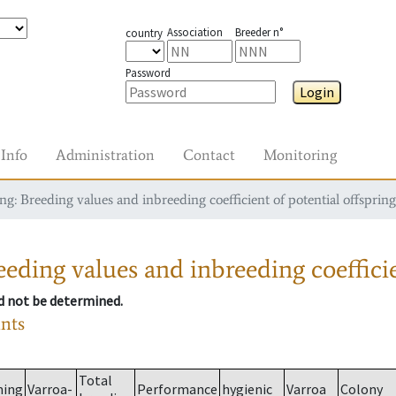
Association
Breeder n°
country
Password
Login
Info
Administration
Contact
Monitoring
g: Breeding values and inbreeding coefficient of potential offspring
eding values and inbreeding coefficie
ld not be determined.
ants
Total
ming
Varroa-
Performance
hygienic
Varroa
Colony