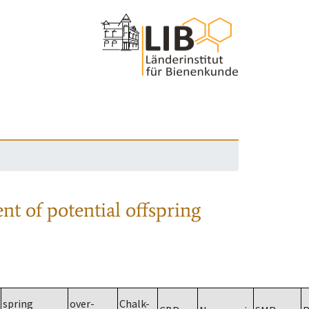
nt of potential offspring
spring
over-
Chalk-