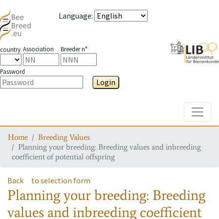
Language
:
Association
Breeder n°
country
Password
Login
Toggle
Home
Breeding Values
Planning your breeding: Breeding values and inbreeding
coefficient of potential offspring
Back
to selection form
Planning your breeding: Breeding
values and inbreeding coefficient