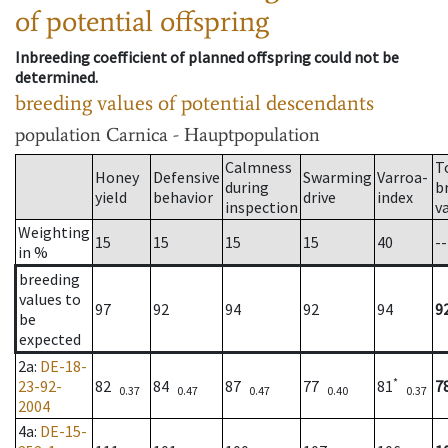
of potential offspring
Inbreeding coefficient of planned offspring could not be
determined.
breeding values of potential descendants
population
Carnica - Hauptpopulation
Calmness
T
Honey
Defensive
Swarming
Varroa-
during
b
yield
behavior
drive
index
inspection
v
Weighting
15
15
15
15
40
--
in %
breeding
values to
97
92
94
92
94
9
be
expected
2a
:
DE-18-
*
23-92-
82
84
87
77
81
7
0.37
0.47
0.47
0.40
0.37
2004
4a
:
DE-15-