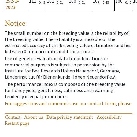
252-1-
111
101
100
107
106
1
0.43
0.51
0.51
0.45
0.45
2023
Notice
The small number on the breeding value is the reliability of
the breeding value. The reliability is a measure of the
estimated accuracy of the breeding value estimation and lies
between 0 for inaccurate and 1 for accurate.
Use of genetic evaluation data for publications or
commercial purposes is subject to permission by the
Institute for Bee Research Hohen Neuendorf, Germany,
Länderinstitut für Bienenkunde Hohen Neuendorf e.V.
The performance index is composed of the breeding value
for honey yield, gentleness, calmness and swarming
tendency in equal proportions.
For suggestions and comments use our contact form, please.
Contact
About us
Data privacy statement
Accessibility
Restart page