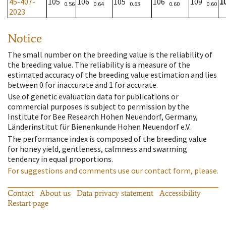
45-407-
105
106
105
106
109
1
0.56
0.64
0.63
0.60
0.60
2023
Notice
The small number on the breeding value is the reliability of
the breeding value. The reliability is a measure of the
estimated accuracy of the breeding value estimation and lies
between 0 for inaccurate and 1 for accurate.
Use of genetic evaluation data for publications or
commercial purposes is subject to permission by the
Institute for Bee Research Hohen Neuendorf, Germany,
Länderinstitut für Bienenkunde Hohen Neuendorf e.V.
The performance index is composed of the breeding value
for honey yield, gentleness, calmness and swarming
tendency in equal proportions.
For suggestions and comments use our contact form, please.
Contact
About us
Data privacy statement
Accessibility
Restart page