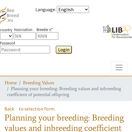
Language
:
Association
Breeder n°
country
Password
Login
Toggle
Home
Breeding Values
Planning your breeding: Breeding values and inbreeding
coefficient of potential offspring
Back
to selection form
Planning your breeding: Breeding
values and inbreeding coefficient