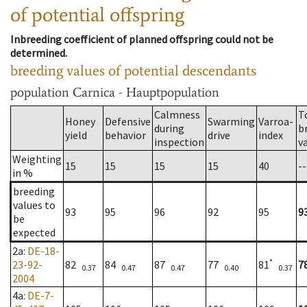
of potential offspring
Inbreeding coefficient of planned offspring could not be
determined.
breeding values of potential descendants
population
Carnica - Hauptpopulation
Calmness
T
Honey
Defensive
Swarming
Varroa-
during
b
yield
behavior
drive
index
inspection
v
Weighting
15
15
15
15
40
--
in %
breeding
values to
93
95
96
92
95
9
be
expected
2a
:
DE-18-
*
23-92-
82
84
87
77
81
7
0.37
0.47
0.47
0.40
0.37
2004
4a
:
DE-7-