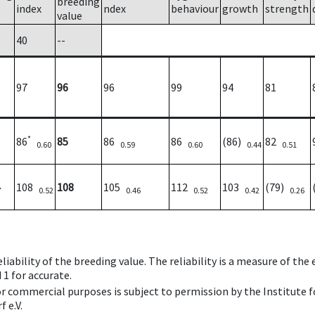
breeding
index
ndex
behaviour
growth
strength
value
40
--
97
96
96
99
94
81
*
86
85
86
86
(86)
82
0.60
0.59
0.60
0.44
0.51
108
108
105
112
103
(79)
7
0.52
0.46
0.52
0.42
0.26
iability of the breeding value. The reliability is a measure of the
 1 for accurate.
 or commercial purposes is subject to permission by the Institut
 e.V.