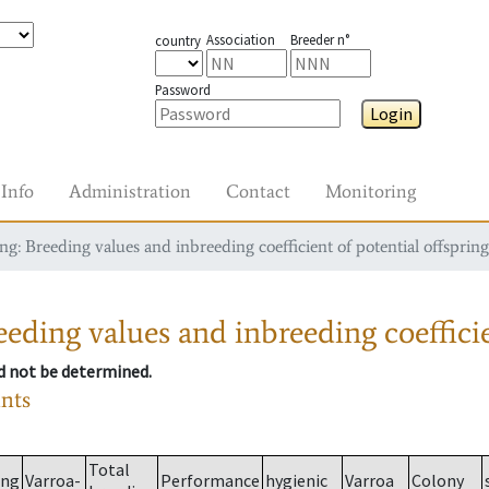
Association
Breeder n°
country
Password
Login
Info
Administration
Contact
Monitoring
g: Breeding values and inbreeding coefficient of potential offspring
eding values and inbreeding coefficie
ld not be determined.
ants
Total
ing
Varroa-
Performance
hygienic
Varroa
Colony