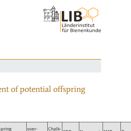
nt of potential offspring
spring
over-
Chalk-