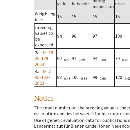
during
yield
behavior
drive
inspection
Weighting
15
15
15
15
in %
breeding
values to
94
96
97
100
be
expected
2a
:
DE-18-
26-129-
90
91
94
79
0.59
0.69
0.68
0.62
2003
4a
:
DE-7-
45-102-
98
100
99
120
0.46
0.58
0.60
0.4
2023
Notice
The small number on the breeding value is the rel
estimation and lies between 0 for inaccurate and
Use of genetic evaluation data for publications
Länderinstitut für Bienenkunde Hohen Neuendorf