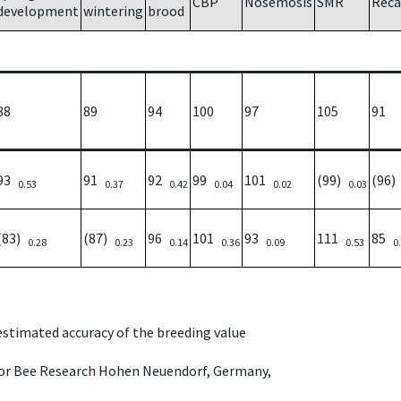
CBP
Nosemosis
SMR
Reca
development
wintering
brood
88
89
94
100
97
105
91
93
91
92
99
101
(99)
(96
0.53
0.37
0.42
0.04
0.02
0.03
(83)
(87)
96
101
93
111
85
0.28
0.23
0.14
0.36
0.09
0.53
0
 estimated accuracy of the breeding value
e for Bee Research Hohen Neuendorf, Germany,