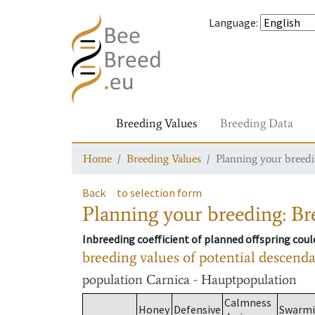
Language
:
Breeding Values
Breeding Data
Home
Breeding Values
Planning your breedin
Back
to selection form
Planning your breeding: Bre
Inbreeding coefficient of planned offspring cou
breeding values of potential descend
population
Carnica - Hauptpopulation
Calmness
Honey
Defensive
Swarm