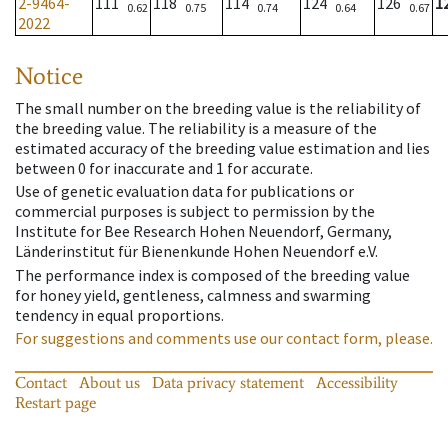
2-9464-
111
118
114
124
126
1
0.62
0.75
0.74
0.64
0.67
2022
Notice
The small number on the breeding value is the reliability of
the breeding value. The reliability is a measure of the
estimated accuracy of the breeding value estimation and lies
between 0 for inaccurate and 1 for accurate.
Use of genetic evaluation data for publications or
commercial purposes is subject to permission by the
Institute for Bee Research Hohen Neuendorf, Germany,
Länderinstitut für Bienenkunde Hohen Neuendorf e.V.
The performance index is composed of the breeding value
for honey yield, gentleness, calmness and swarming
tendency in equal proportions.
For suggestions and comments use our contact form, please.
Contact
About us
Data privacy statement
Accessibility
Restart page