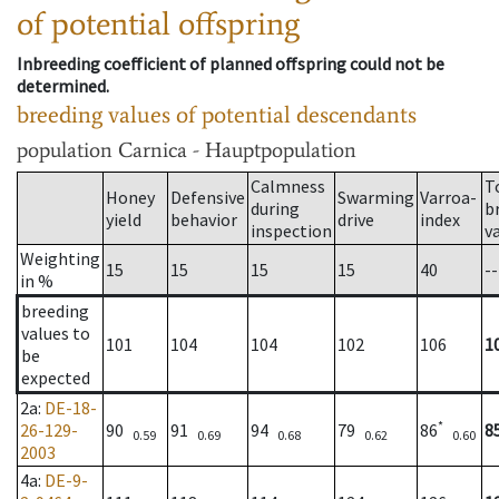
of potential offspring
Inbreeding coefficient of planned offspring could not be
determined.
breeding values of potential descendants
population
Carnica - Hauptpopulation
Calmness
T
Honey
Defensive
Swarming
Varroa-
during
b
yield
behavior
drive
index
inspection
v
Weighting
15
15
15
15
40
--
in %
breeding
values to
101
104
104
102
106
1
be
expected
2a
:
DE-18-
*
26-129-
90
91
94
79
86
8
0.59
0.69
0.68
0.62
0.60
2003
4a
:
DE-9-