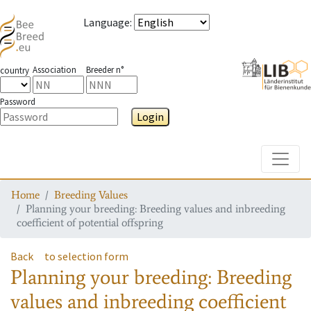
Language
:
Association
Breeder n°
country
Password
Login
Toggle
Home
Breeding Values
Planning your breeding: Breeding values and inbreeding
coefficient of potential offspring
Back
to selection form
Planning your breeding: Breeding
values and inbreeding coefficient