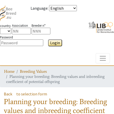
Language
:
Association
Breeder n°
country
Password
Login
Toggle
Home
Breeding Values
Planning your breeding: Breeding values and inbreeding
coefficient of potential offspring
Back
to selection form
Planning your breeding: Breeding
values and inbreeding coefficient