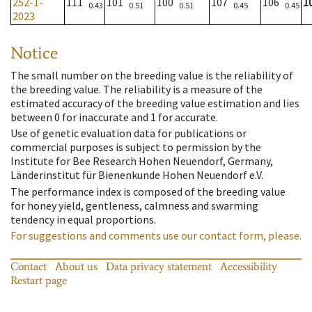
252-1-
111
101
100
107
106
1
0.43
0.51
0.51
0.45
0.45
2023
Notice
The small number on the breeding value is the reliability of
the breeding value. The reliability is a measure of the
estimated accuracy of the breeding value estimation and lies
between 0 for inaccurate and 1 for accurate.
Use of genetic evaluation data for publications or
commercial purposes is subject to permission by the
Institute for Bee Research Hohen Neuendorf, Germany,
Länderinstitut für Bienenkunde Hohen Neuendorf e.V.
The performance index is composed of the breeding value
for honey yield, gentleness, calmness and swarming
tendency in equal proportions.
For suggestions and comments use our contact form, please.
Contact
About us
Data privacy statement
Accessibility
Restart page