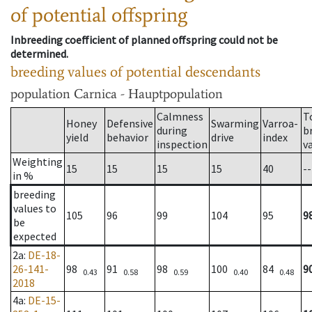
of potential offspring
Inbreeding coefficient of planned offspring could not be
determined.
breeding values of potential descendants
population
Carnica - Hauptpopulation
Calmness
T
Honey
Defensive
Swarming
Varroa-
during
b
yield
behavior
drive
index
inspection
v
Weighting
15
15
15
15
40
--
in %
breeding
values to
105
96
99
104
95
9
be
expected
2a
:
DE-18-
26-141-
98
91
98
100
84
9
0.43
0.58
0.59
0.40
0.48
2018
4a
:
DE-15-