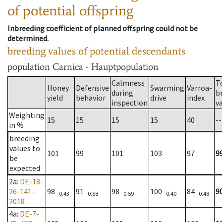
of potential offspring
Inbreeding coefficient of planned offspring could not be
determined.
breeding values of potential descendants
population
Carnica - Hauptpopulation
Calmness
T
Honey
Defensive
Swarming
Varroa-
during
b
yield
behavior
drive
index
inspection
v
Weighting
15
15
15
15
40
--
in %
breeding
values to
101
99
101
103
97
9
be
expected
2a
:
DE-18-
26-141-
98
91
98
100
84
9
0.43
0.58
0.59
0.40
0.48
2018
4a
:
DE-7-