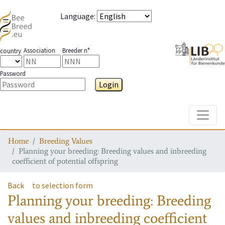
Language
:
Association
Breeder n°
country
Password
Login
Toggle
Home
Breeding Values
Planning your breeding: Breeding values and inbreeding
coefficient of potential offspring
Back
to selection form
Planning your breeding: Breeding
values and inbreeding coefficient