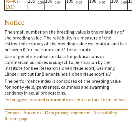
45-407-
105
106
105
106
109
1
0.56
0.64
0.63
0.60
0.60
2023
Notice
The small number on the breeding value is the reliability of
the breeding value. The reliability is a measure of the
estimated accuracy of the breeding value estimation and lies
between 0 for inaccurate and 1 for accurate.
Use of genetic evaluation data for publications or
commercial purposes is subject to permission by the
Institute for Bee Research Hohen Neuendorf, Germany,
Länderinstitut für Bienenkunde Hohen Neuendorf e.V.
The performance index is composed of the breeding value
for honey yield, gentleness, calmness and swarming
tendency in equal proportions.
For suggestions and comments use our contact form, please.
Contact
About us
Data privacy statement
Accessibility
Restart page